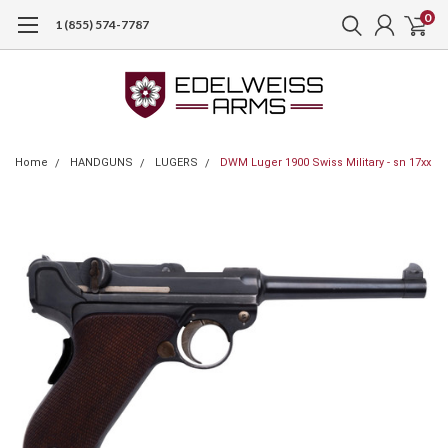
0
1 (855) 574-7787
Home
HANDGUNS
LUGERS
DWM Luger 1900 Swiss Military - sn 17xx