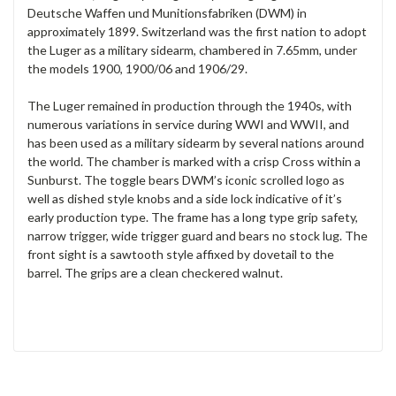
Deutsche Waffen und Munitionsfabriken (DWM) in
approximately 1899. Switzerland was the first nation to adopt
the Luger as a military sidearm, chambered in 7.65mm, under
the models 1900, 1900/06 and 1906/29.
The Luger remained in production through the 1940s, with
numerous variations in service during WWI and WWII, and
has been used as a military sidearm by several nations around
the world. The chamber is marked with a crisp Cross within a
Sunburst. The toggle bears DWM’s iconic scrolled logo as
well as dished style knobs and a side lock indicative of it’s
early production type. The frame has a long type grip safety,
narrow trigger, wide trigger guard and bears no stock lug. The
front sight is a sawtooth style affixed by dovetail to the
barrel. The grips are a clean checkered walnut.