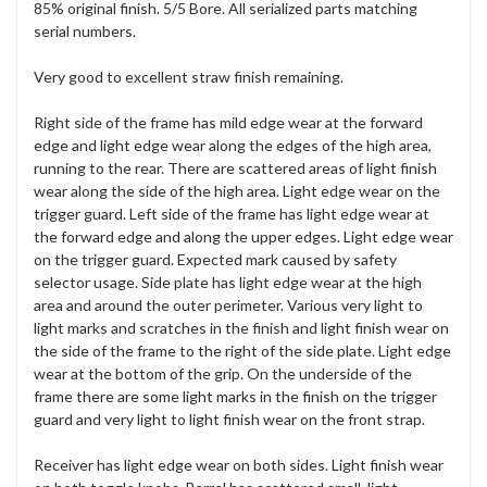
85% original finish. 5/5 Bore. All serialized parts matching
serial numbers.
Very good to excellent straw finish remaining.
Right side of the frame has mild edge wear at the forward
edge and light edge wear along the edges of the high area,
running to the rear. There are scattered areas of light finish
wear along the side of the high area. Light edge wear on the
trigger guard. Left side of the frame has light edge wear at
the forward edge and along the upper edges. Light edge wear
on the trigger guard. Expected mark caused by safety
selector usage. Side plate has light edge wear at the high
area and around the outer perimeter. Various very light to
light marks and scratches in the finish and light finish wear on
the side of the frame to the right of the side plate. Light edge
wear at the bottom of the grip. On the underside of the
frame there are some light marks in the finish on the trigger
guard and very light to light finish wear on the front strap.
Receiver has light edge wear on both sides. Light finish wear