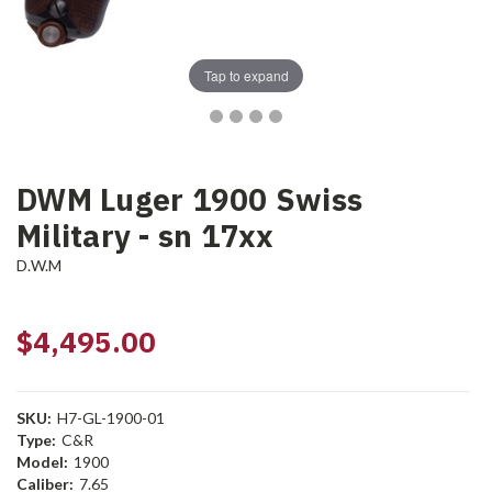
Tap to expand
DWM Luger 1900 Swiss
Military - sn 17xx
D.W.M
$4,495.00
SKU:
H7-GL-1900-01
Type:
C&R
Model:
1900
Caliber:
7.65