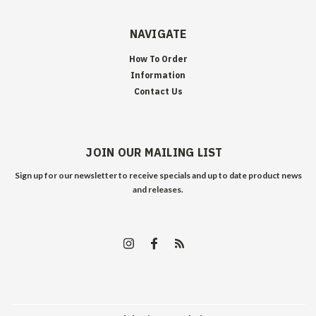
NAVIGATE
How To Order
Information
Contact Us
JOIN OUR MAILING LIST
Sign up for our newsletter to receive specials and up to date product news
and releases.