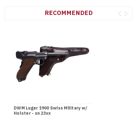
RECOMMENDED
DWM Luger 1900 Swiss Military w/
Holster - sn 23xx