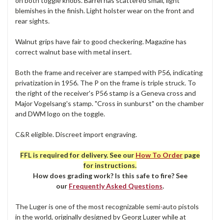
on both toggle knobs. Barrel has scattered small, light
blemishes in the finish. Light holster wear on the front and
rear sights.
Walnut grips have fair to good checkering. Magazine has
correct walnut base with metal insert.
Both the frame and receiver are stamped with P56, indicating
privatization in 1956. The P on the frame is triple struck. To
the right of the receiver's P56 stamp is a Geneva cross and
Major Vogelsang's stamp. "Cross in sunburst" on the chamber
and DWM logo on the toggle.
C&R eligible. Discreet import engraving.
FFL is required for delivery. See our
How To Order
page
for instructions.
How does grading work? Is this safe to fire? See
our
Frequently Asked Questions
.
The Luger is one of the most recognizable semi-auto pistols
in the world, originally designed by Georg Luger while at