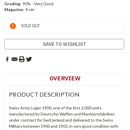
Grading:
90% - Very Good
Magazine:
8 rds
Current
SOLD OUT
Stock:
SAVE TO WISHLIST
OVERVIEW
PRODUCT DESCRIPTION
Swiss Army Luger 1900, one of the first 2,000 units
manufactured by Deutsche Waffen und Munitionsfabriken
under contract for Switzerland and delivered to the Swiss
Military between 1900 and 1903, in very good condition with