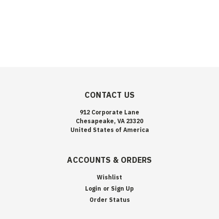
CONTACT US
912 Corporate Lane
Chesapeake, VA 23320
United States of America
ACCOUNTS & ORDERS
Wishlist
Login
or
Sign Up
Order Status