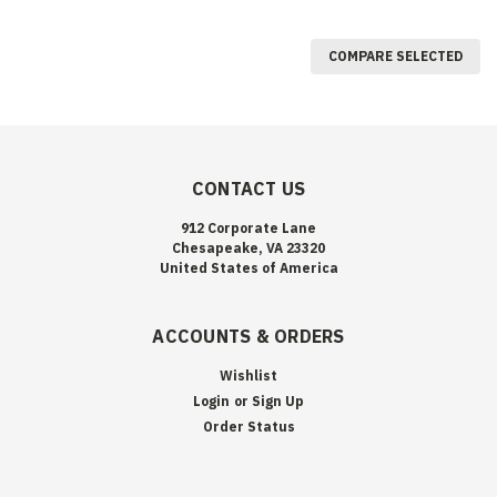
COMPARE SELECTED
CONTACT US
912 Corporate Lane
Chesapeake, VA 23320
United States of America
ACCOUNTS & ORDERS
Wishlist
Login
or
Sign Up
Order Status