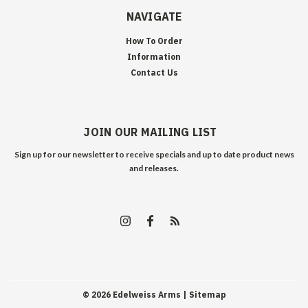
NAVIGATE
How To Order
Information
Contact Us
JOIN OUR MAILING LIST
Sign up for our newsletter to receive specials and up to date product news
and releases.
©
2026
Edelweiss Arms
| Sitemap