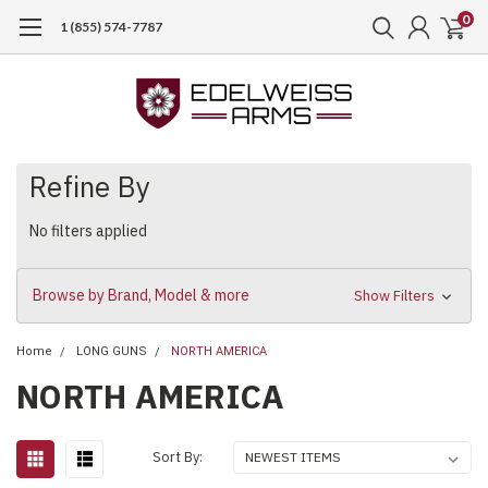
0
1 (855) 574-7787
Refine By
No filters applied
Browse by Brand, Model & more
Show Filters
Home
LONG GUNS
NORTH AMERICA
NORTH AMERICA
Sort By: