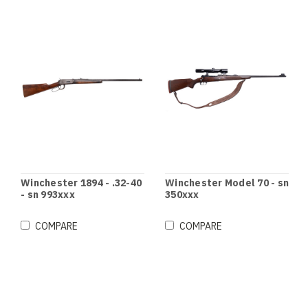
Winchester 1894 - .32-40
Winchester Model 70 - sn
- sn 993xxx
350xxx
COMPARE
COMPARE