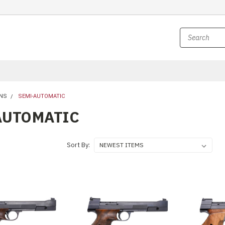
NS
SEMI-AUTOMATIC
AUTOMATIC
Sort By: