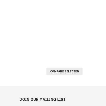
COMPARE SELECTED
JOIN OUR MAILING LIST