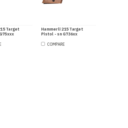
15 Target
Hammerli 215 Target
 G75xxx
Pistol - sn G736xx
E
COMPARE