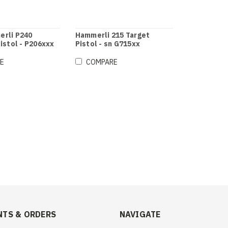
rli P240
Hammerli 215 Target
istol - P206xxx
Pistol - sn G715xx
E
COMPARE
TS & ORDERS
NAVIGATE