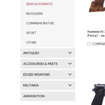
SEMI-AUTOMATIC
REVOLVERS
COMMEMORATIVE
Hammerli 
SPORT
Pistol - s
OTHER
COMPAR
ANTIQUES
ACCESSORIES & PARTS
EDGED WEAPONS
MILITARIA
AMMUNITION