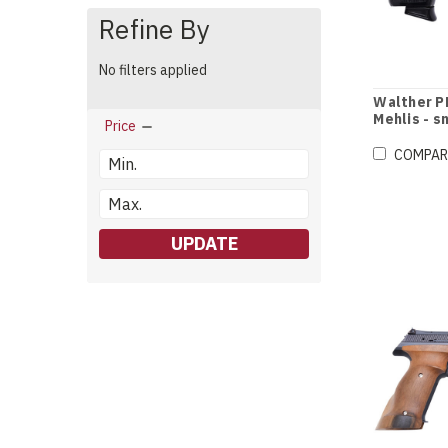
Refine By
No filters applied
Walther PP
Mehlis - s
Price
COMPAR
UPDATE