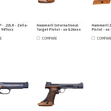
 - .22LR - Zella-
Hammerli International
Hammerli 2
n 987xxx
Target Pistol - sn G26xxx
Pistol - sn
E
COMPARE
COMPAR