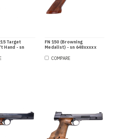
15 Target
FN 150 (Browning
ft Hand - sn
Medalist) - sn 648xxxxx
E
COMPARE