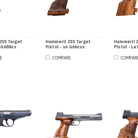
215 Target
Hammerli 215 Target
Hammerli 2
n G688xx
Pistol - sn G66xxx
Pistol - Le
G74xxx
E
COMPARE
COMPAR