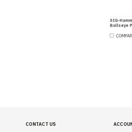
SIG-Hamme
Bullseye P
COMPAR
CONTACT US
ACCOUN