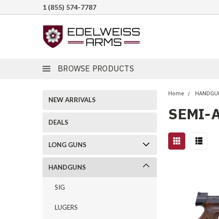
1 (855) 574-7787
BROWSE PRODUCTS
Home
HANDGU
NEW ARRIVALS
SEMI-
DEALS
LONG GUNS
HANDGUNS
SIG
LUGERS