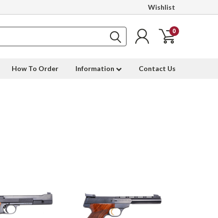
Wishlist
0
How To Order
Information
Contact Us