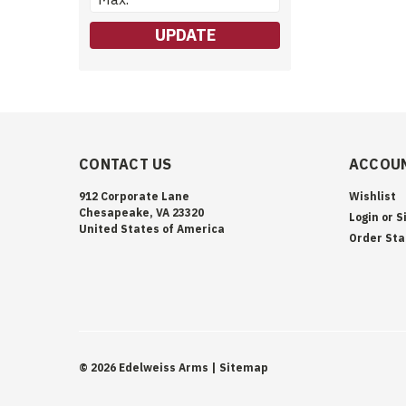
UPDATE
CONTACT US
ACCOUN
912 Corporate Lane
Wishlist
Chesapeake, VA 23320
Login
or
S
United States of America
Order Sta
©
2026
Edelweiss Arms
| Sitemap