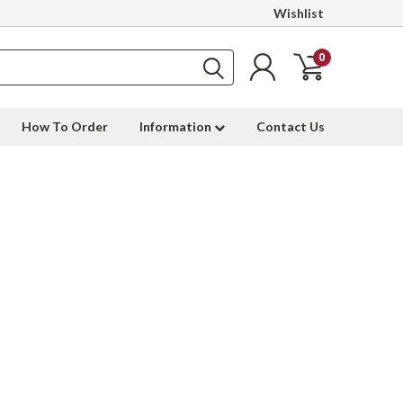
Wishlist
0
How To Order
Information
Contact Us