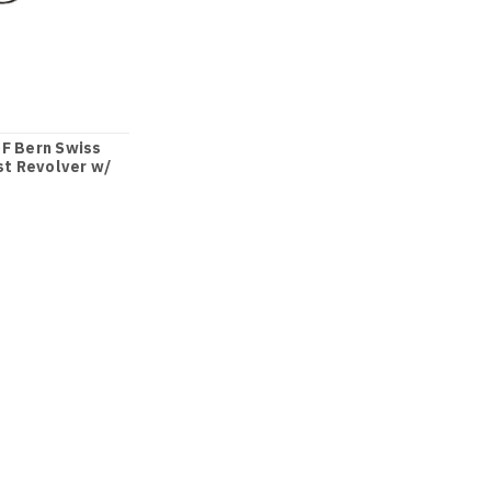
F Bern Swiss
st Revolver w/
sn 32xx