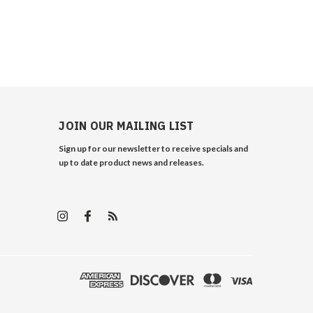
JOIN OUR MAILING LIST
Sign up for our newsletter to receive specials and
up to date product news and releases.