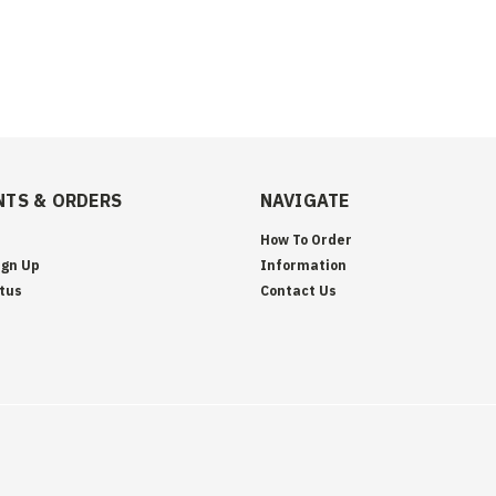
TS & ORDERS
NAVIGATE
How To Order
ign Up
Information
tus
Contact Us