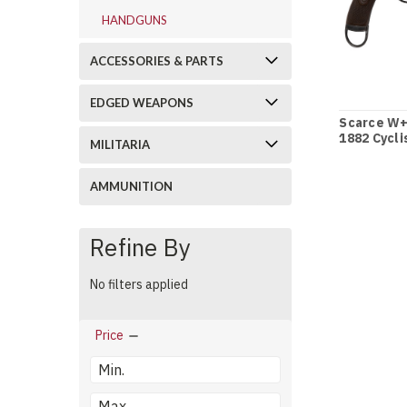
HANDGUNS
ACCESSORIES & PARTS
EDGED WEAPONS
Scarce W+
1882 Cycli
MILITARIA
Holster - 
AMMUNITION
Refine By
No filters applied
Price