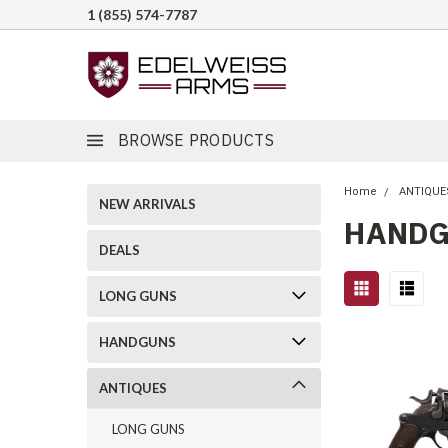
1 (855) 574-7787
BROWSE PRODUCTS
Home
ANTIQUE
NEW ARRIVALS
HAND
DEALS
LONG GUNS
HANDGUNS
ANTIQUES
LONG GUNS