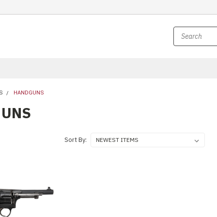
S
HANDGUNS
GUNS
Sort By: