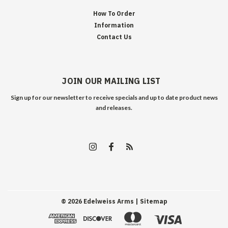
How To Order
Information
Contact Us
JOIN OUR MAILING LIST
Sign up for our newsletter to receive specials and up to date product news
and releases.
©
2026
Edelweiss Arms
| Sitemap