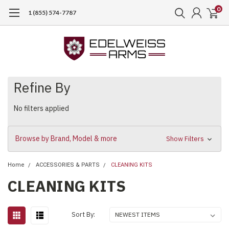
0
1 (855) 574-7787
Refine By
No filters applied
Browse by Brand, Model & more
Show Filters
Home
ACCESSORIES & PARTS
CLEANING KITS
CLEANING KITS
Sort By: