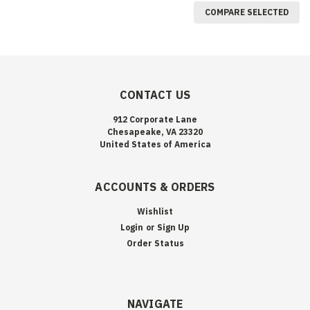
COMPARE SELECTED
CONTACT US
912 Corporate Lane
Chesapeake, VA 23320
United States of America
ACCOUNTS & ORDERS
Wishlist
Login
or
Sign Up
Order Status
NAVIGATE