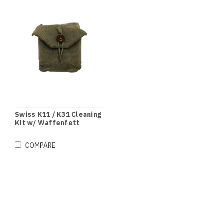
Swiss K11 / K31 Cleaning
Kit w/ Waffenfett
Grease
COMPARE