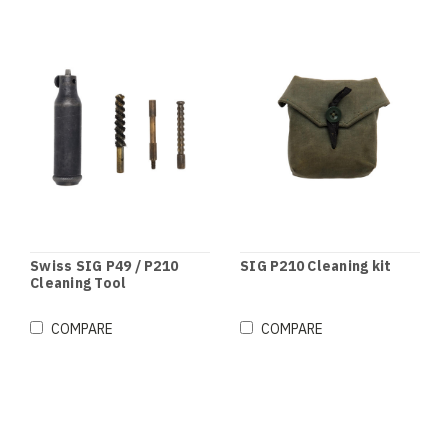
Swiss SIG P49 / P210
SIG P210 Cleaning kit
Cleaning Tool
COMPARE
COMPARE