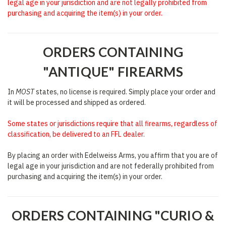
legal age in your jurisdiction and are not legally prohibited from
purchasing and acquiring the item(s) in your order.
ORDERS CONTAINING
"ANTIQUE" FIREARMS
In
MOST
states, no license is required. Simply place your order and
it will be processed and shipped as ordered.
Some states or jurisdictions require that all firearms, regardless of
classification, be delivered to an FFL dealer.
By placing an order with Edelweiss Arms, you affirm that you are of
legal age in your jurisdiction and are not federally prohibited from
purchasing and acquiring the item(s) in your order.
ORDERS CONTAINING "CURIO &