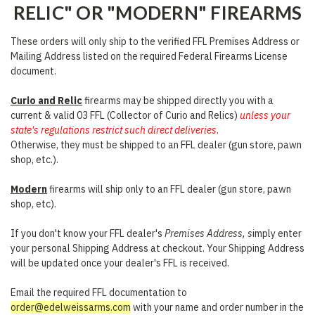
RELIC" OR "MODERN" FIREARMS
These orders will only ship to the verified FFL Premises Address or
Mailing Address listed on the required Federal Firearms License
document.
Curio and Relic
firearms may be shipped directly you with a
current & valid 03 FFL (Collector of Curio and Relics)
unless your
state's regulations restrict such direct deliveries
.
Otherwise, they must be shipped to an FFL dealer (gun store, pawn
shop, etc.).
Modern
firearms will ship only to an FFL dealer (gun store, pawn
shop, etc).
If you don't know your FFL dealer's
Premises Address, s
imply enter
your personal Shipping Address at checkout. Your Shipping Address
will be updated once your dealer's FFL is received.
Email the required FFL documentation to
order@edelweissarms.com
with your name and order number in the