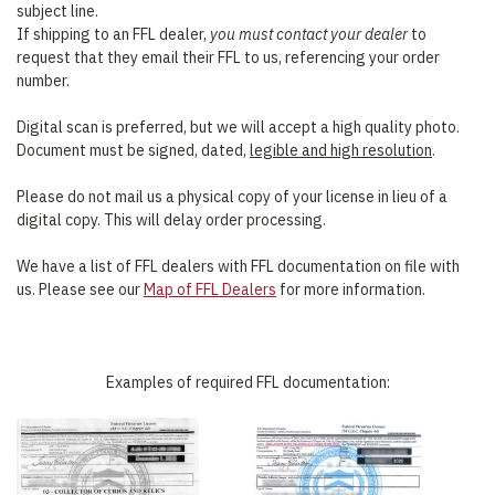
subject line.
If shipping to an FFL dealer,
you must contact your dealer
to
request that they email their FFL to us, referencing your order
number.
Digital scan is preferred, but we will accept a high quality photo.
Document must be signed, dated,
legible and high resolution
.
Please do not mail us a physical copy of your license in lieu of a
digital copy. This will delay order processing.
We have a list of FFL dealers with FFL documentation on file with
us. Please see our
Map of FFL Dealers
for more information.
Examples of required FFL documentation: