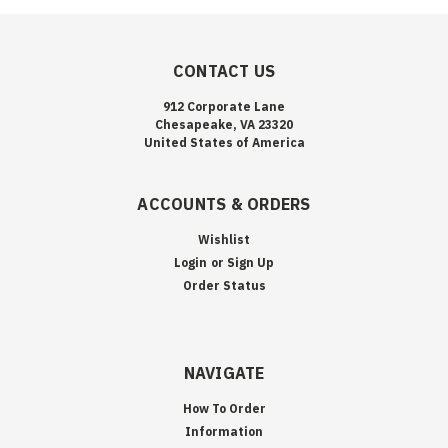
CONTACT US
912 Corporate Lane
Chesapeake, VA 23320
United States of America
ACCOUNTS & ORDERS
Wishlist
Login
or
Sign Up
Order Status
NAVIGATE
How To Order
Information