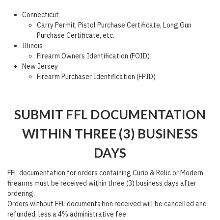
Connecticut
Carry Permit, Pistol Purchase Certificate, Long Gun
Purchase Certificate, etc.
Illinois
Firearm Owners Identification (FOID)
New Jersey
Firearm Purchaser Identification (FPID)
SUBMIT FFL DOCUMENTATION
WITHIN THREE (3) BUSINESS
DAYS
FFL documentation for orders containing Curio & Relic or Modern
firearms must be received within three (3) business days after
ordering.
Orders without FFL documentation received will be cancelled and
refunded, less a 4% administrative fee.