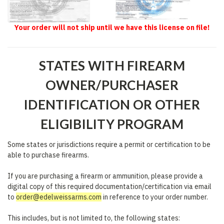
Your order will not ship until we have this license on file!
STATES WITH FIREARM
OWNER/PURCHASER
IDENTIFICATION OR OTHER
ELIGIBILITY PROGRAM
Some states or jurisdictions require a permit or certification to be
able to purchase firearms.
If you are purchasing a firearm or ammunition, please provide a
digital copy of this required documentation/certification via email
to
order@edelweissarms.com
in reference to your order number.
This includes, but is not limited to, the following states: