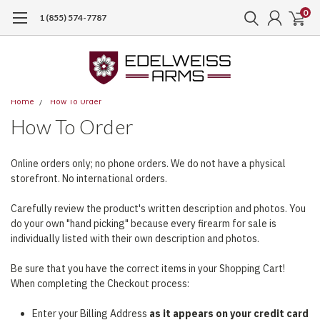
0
1 (855) 574-7787
Home
How To Order
How To Order
Online orders only; no phone orders. We do not have a physical
storefront. No international orders.
Carefully review the product's written description and photos. You
do your own "hand picking" because every firearm for sale is
individually listed with their own description and photos.
Be sure that you have the correct items in your Shopping Cart!
When completing the Checkout process:
Enter your Billing Address
as it appears on your credit card