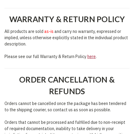
WARRANTY & RETURN POLICY
All products are sold
as-is
and carry no warranty, expressed or
implied, unless otherwise explicitly stated in the individual product
description.
Please see our full Warranty & Return Policy
here
.
ORDER CANCELLATION &
REFUNDS
Orders cannot be cancelled once the package has been tendered
to the shipping courier, so contact us as soon as possible.
Orders that cannot be processed and fulfilled due to non-receipt
of required documentation, inability to take delivery in your