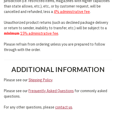
jurisdiction (i.e. restricted items, magazines with higher capacities
than state allows, etc.), etc., or by customer request, will be
cancelled and refunded, less a
4% administrative fee
.
Unauthorized product returns (such as declined package delivery
or return to sender, inability to transfer, etc.) will be subject to a
minimum
15% administrative fee
.
Please refrain from ordering unless you are prepared to follow
through with the order.
ADDITIONAL INFORMATION
Please see our
Shipping Policy
.
Please see our
Frequently Asked Questions
for commonly asked
questions.
For any other questions, please
contact us
.