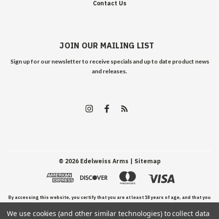
Contact Us
JOIN OUR MAILING LIST
Sign up for our newsletter to receive specials and up to date product news
and releases.
©
2026
Edelweiss Arms
| Sitemap
By accessing this website, you certify that you are at least 18 years of age, and that you
We use cookies (and other similar technologies) to collect data
have read, understand, and agree to our Terms and Conditions of use.