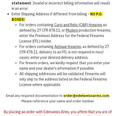
statement
. Invalid or incorrect billing information will result
in an error.
Enter Shipping Address if different from billing -
NO P.O.
BOXES!
For orders containing
Curio and Relic (C&R) firearms
as
defined by 27 CFR 478.11, or
Modern
production firearms,
enter the Premises Address for the Federal Firearms
License (FFL) holder.
For orders containing
Antique firearms
, as defined by 27
CFR 478.11, delivery to an FFL is not required in
most
cases; enter your desired delivery address.
For firearm orders, we kindly request that you enter your
name and your dealer's information if possible.
All shipping addresses will be validated. Firearms will
only ship to the address listed on the Federal Firearms
License where applicable.
Email any required documentation to
order@edelweissarms.com
.
Please reference your name and order number.
By placing an order with Edelweiss Arms, you affirm that you are of