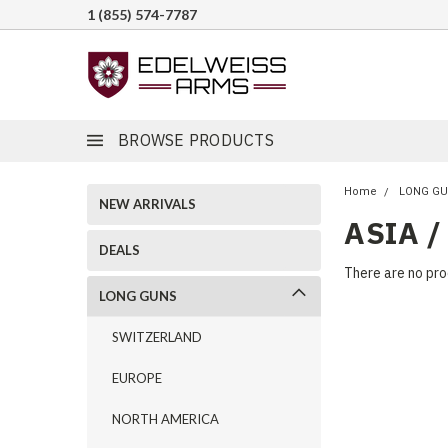
1 (855) 574-7787
BROWSE PRODUCTS
Home
LONG G
NEW ARRIVALS
ASIA /
DEALS
There are no pro
LONG GUNS
SWITZERLAND
EUROPE
NORTH AMERICA