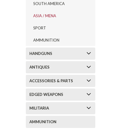
SOUTH AMERICA
ASIA / MENA
SPORT
AMMUNITION
HANDGUNS
ANTIQUES
ACCESSORIES & PARTS
EDGED WEAPONS
MILITARIA
AMMUNITION