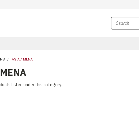
UNS
ASIA / MENA
 MENA
ducts listed under this category.