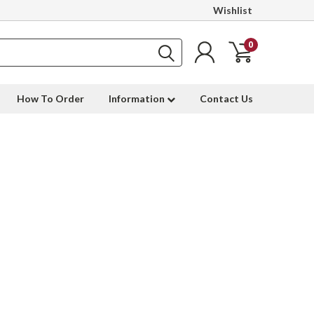
Wishlist
0
How To Order
Information
Contact Us