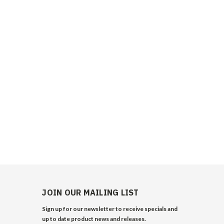
JOIN OUR MAILING LIST
Sign up for our newsletter to receive specials and
up to date product news and releases.