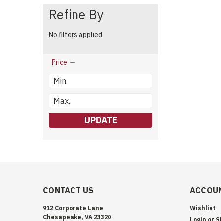
Refine By
No filters applied
Price
UPDATE
CONTACT US
ACCOUN
912 Corporate Lane
Wishlist
Chesapeake, VA 23320
Login
or
S