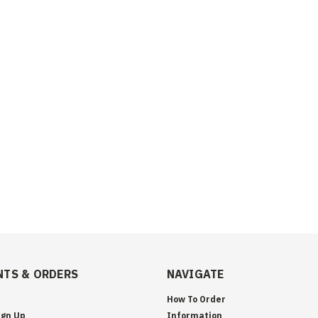
TS & ORDERS
NAVIGATE
How To Order
ign Up
Information