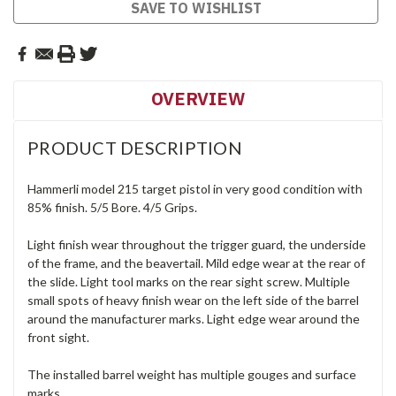
Current
SAVE TO WISHLIST
Stock:
OVERVIEW
PRODUCT DESCRIPTION
Hammerli model 215 target pistol in very good condition with
85% finish. 5/5 Bore. 4/5 Grips.
Light finish wear throughout the trigger guard, the underside
of the frame, and the beavertail. Mild edge wear at the rear of
the slide. Light tool marks on the rear sight screw. Multiple
small spots of heavy finish wear on the left side of the barrel
around the manufacturer marks. Light edge wear around the
front sight.
The installed barrel weight has multiple gouges and surface
marks.