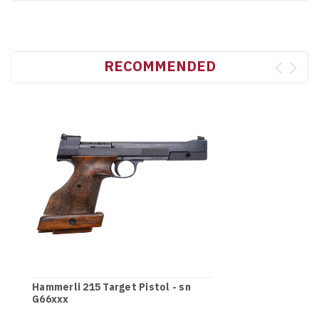
RECOMMENDED
Hammerli 215 Target Pistol - sn
G66xxx