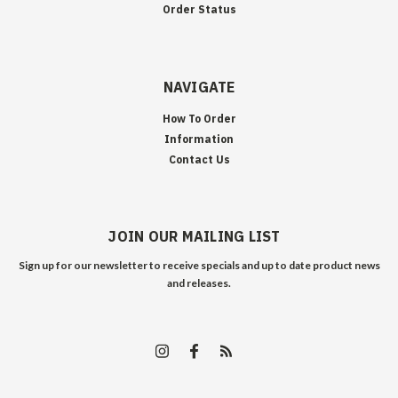
Order Status
NAVIGATE
How To Order
Information
Contact Us
JOIN OUR MAILING LIST
Sign up for our newsletter to receive specials and up to date product news
and releases.