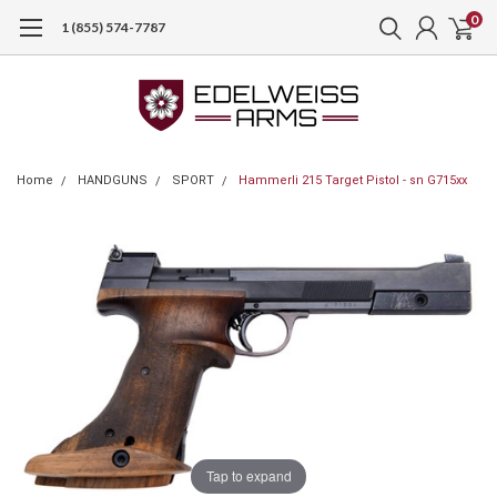
0
1 (855) 574-7787
Home
HANDGUNS
SPORT
Hammerli 215 Target Pistol - sn G715xx
Tap to expand