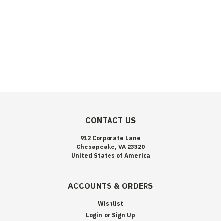
CONTACT US
912 Corporate Lane
Chesapeake, VA 23320
United States of America
ACCOUNTS & ORDERS
Wishlist
Login
or
Sign Up