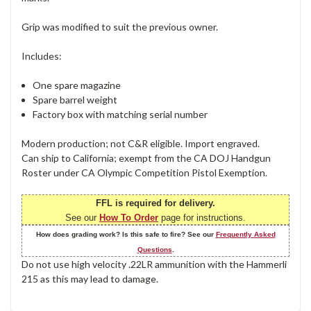
Grip was modified to suit the previous owner.
Includes:
One spare magazine
Spare barrel weight
Factory box with matching serial number
Modern production; not C&R eligible. Import engraved.
Can ship to California; exempt from the CA DOJ Handgun
Roster under CA Olympic Competition Pistol Exemption.
FFL is required for delivery.
See our
How To Order
page for instructions.
How does grading work? Is this safe to fire? See our
Frequently Asked
Questions
.
Do not use high velocity .22LR ammunition with the Hammerli
215 as this may lead to damage.