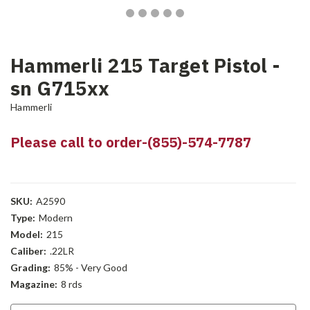
Hammerli 215 Target Pistol -
sn G715xx
Hammerli
Please call to order-(855)-574-7787
SKU:
A2590
Type:
Modern
Model:
215
Caliber:
.22LR
Grading:
85% - Very Good
Magazine:
8 rds