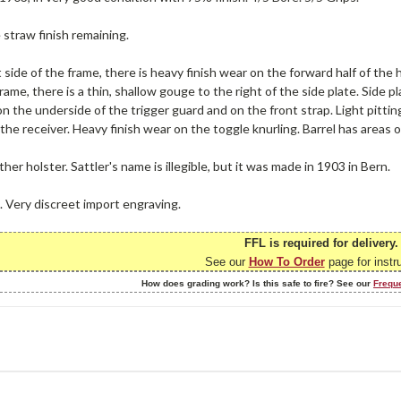
e straw finish remaining.
 side of the frame, there is heavy finish wear on the forward half of the 
frame, there is a thin, shallow gouge to the right of the side plate. Side 
on the underside of the trigger guard and on the front strap. Light pitting
he receiver. Heavy finish wear on the toggle knurling. Barrel has areas o
ther holster. Sattler's name is illegible, but it was made in 1903 in Bern.
. Very discreet import engraving.
FFL is required for delivery.
See our
How To Order
page for instr
How does grading work? Is this safe to fire? See our
Frequ