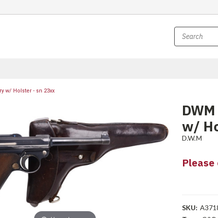
 w/ Holster - sn 23xx
DWM L
w/ Ho
D.W.M
Please 
SKU:
A371