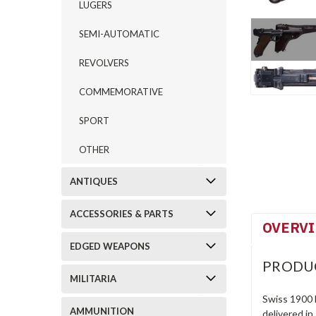
LUGERS
SEMI-AUTOMATIC
REVOLVERS
COMMEMORATIVE
SPORT
OTHER
ANTIQUES
ACCESSORIES & PARTS
OVERV
EDGED WEAPONS
PRODU
MILITARIA
Swiss 1900 
AMMUNITION
delivered in