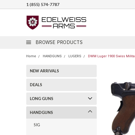
1 (855) 574-7787
BROWSE PRODUCTS
Home
HANDGUNS
LUGERS
DWM Luger 1900 Swiss Military
NEW ARRIVALS
DEALS
LONG GUNS
HANDGUNS
SIG