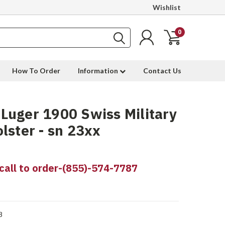
Wishlist
0
How To Order
Information
Contact Us
uger 1900 Swiss Military
lster - sn 23xx
call to order-(855)-574-7787
8