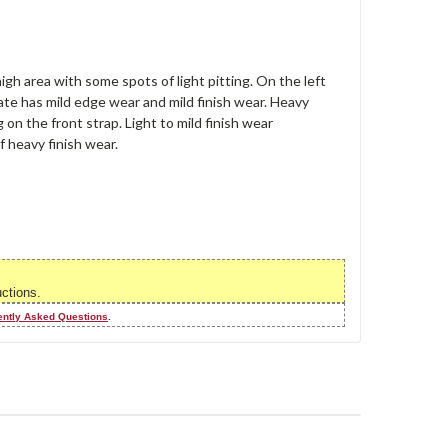
high area with some spots of light pitting. On the left
plate has mild edge wear and mild finish wear. Heavy
 on the front strap. Light to mild finish wear
f heavy finish wear.
uctions.
ently Asked Questions
.