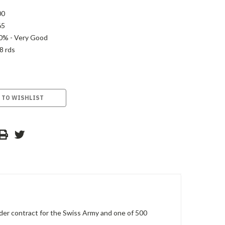
00
65
0% - Very Good
8 rds
 TO WISHLIST
er contract for the Swiss Army and one of 500