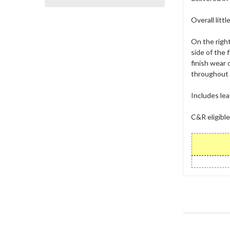
Overall littl
On the right
side of the 
finish wear 
throughout t
Includes lea
C&R eligible