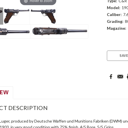
Hover to zoom
Type:
C&R
Model:
19
Caliber:
7.
Grading:
8
Magazine:
Current
Stock:
SAVE
IEW
CT DESCRIPTION
Luger, produced by Deutsche Waffen und Munitions Fabriken (DWM) und
 1903, in very good condition with 75% finish. 4/5 Bore. 5/5 Grips.