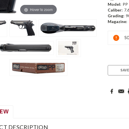
Model:
PP
Hover to zoom
Caliber:
7.
Grading:
9
Magazine:
Current
SO
Stock:
SAVE
IEW
CT DESCRIPTION