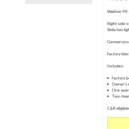
Walther PP, 
Right side o
Slide has li
German proof
Factory blac
Includes:
Factory b
Owner's 
One spare
Two clean
C&R eligible