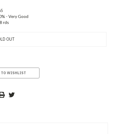
65
0% - Very Good
8 rds
LD OUT
 TO WISHLIST