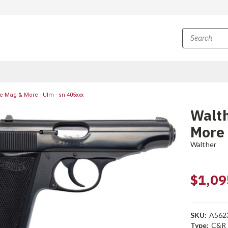
e Mag & More - Ulm - sn 405xxx
Walt
More 
Walther
$1,09
SKU:
A562
Type:
C&R