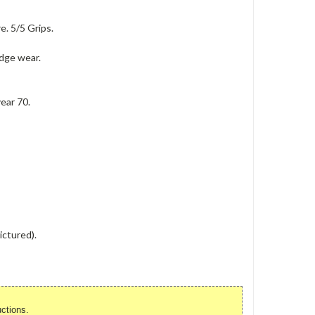
e. 5/5 Grips.
edge wear.
ear 70.
ictured).
uctions.