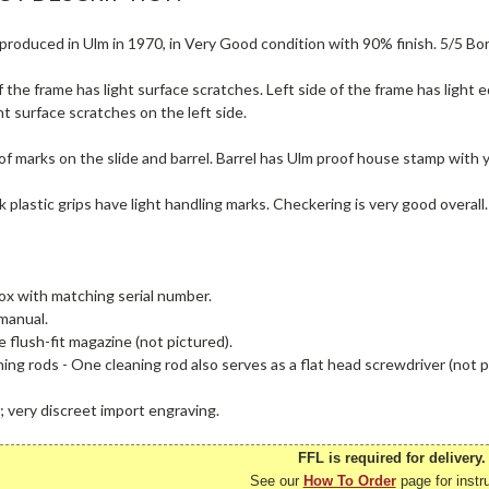
produced in Ulm in 1970, in Very Good condition with 90% finish. 5/5 Bor
f the frame has light surface scratches. Left side of the frame has light 
ght surface scratches on the left side.
 marks on the slide and barrel. Barrel has Ulm proof house stamp with y
k plastic grips have light handling marks. Checkering is very good overall.
ox with matching serial number.
manual.
 flush-fit magazine (not pictured).
ing rods - One cleaning rod also serves as a flat head screwdriver (not p
; very discreet import engraving.
FFL is required for delivery.
See our
How To Order
page for instr