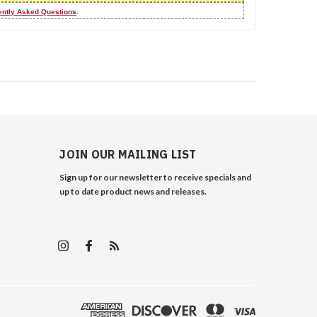
ently Asked Questions
.
JOIN OUR MAILING LIST
Sign up for our newsletter to receive specials and
up to date product news and releases.