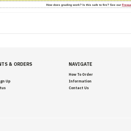
How does grading work? Is this safe to fire? See our
Frequ
TS & ORDERS
NAVIGATE
How To Order
ign Up
Information
tus
Contact Us