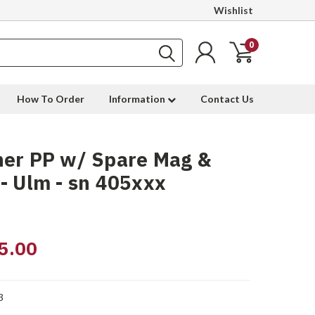
Wishlist
0
How To Order
Information
Contact Us
her PP w/ Spare Mag &
- Ulm - sn 405xxx
5.00
3