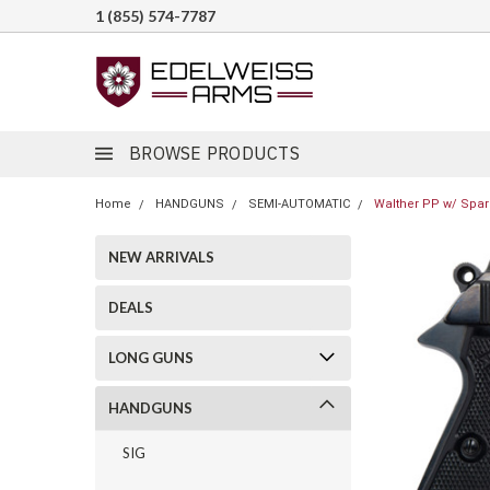
1 (855) 574-7787
BROWSE PRODUCTS
Home
HANDGUNS
SEMI-AUTOMATIC
Walther PP w/ Spar
NEW ARRIVALS
DEALS
LONG GUNS
HANDGUNS
SIG