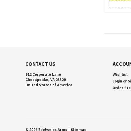
CONTACT US
ACCOUN
912 Corporate Lane
Wishlist
Chesapeake, VA 23320
Login
or
S
United States of America
Order Sta
©
2026
Edelweiss Arms
| Sitemap