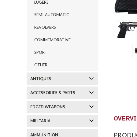
LUGERS
SEMI-AUTOMATIC
REVOLVERS
COMMEMORATIVE
SPORT
OTHER
ANTIQUES
ACCESSORIES & PARTS
EDGED WEAPONS
OVERV
MILITARIA
PRODU
AMMUNITION