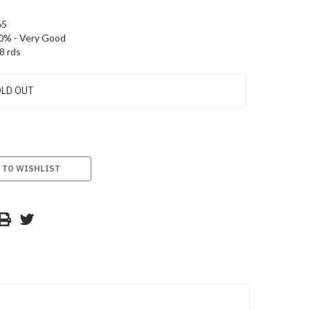
65
0% - Very Good
8 rds
LD OUT
 TO WISHLIST