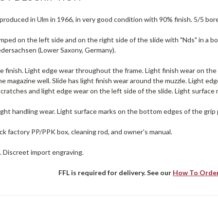
produced in Ulm in 1966, in very good condition with 90% finish. 5/5 bore
mped on the left side and on the right side of the slide with "Nds" in a bo
iedersachsen (Lower Saxony, Germany).
e finish. Light edge wear throughout the frame. Light finish wear on the
e magazine well. Slide has light finish wear around the muzzle. Light edg
 scratches and light edge wear on the left side of the slide. Light surface
ight handling wear. Light surface marks on the bottom edges of the grip 
ck factory PP/PPK box, cleaning rod, and owner's manual.
. Discreet import engraving.
FFL is required for delivery. See our
How To Orde