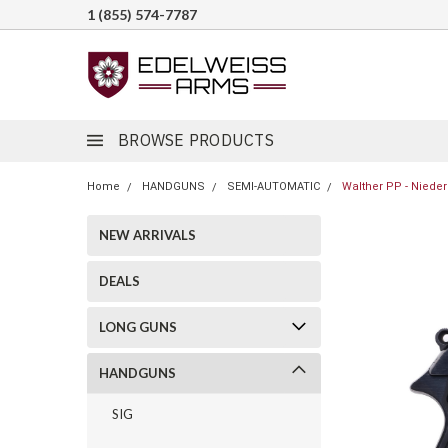
1 (855) 574-7787
BROWSE PRODUCTS
Home
HANDGUNS
SEMI-AUTOMATIC
Walther PP - Nieder
NEW ARRIVALS
DEALS
LONG GUNS
HANDGUNS
SIG