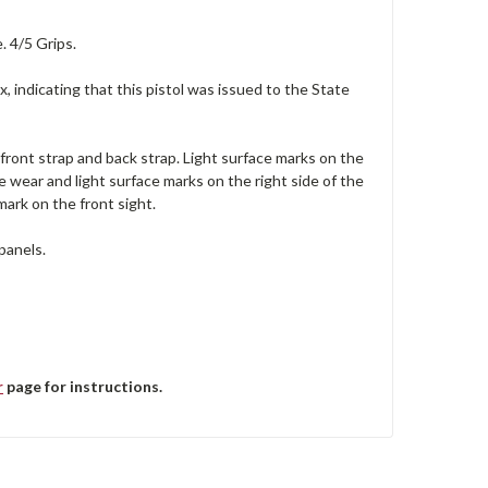
. 4/5 Grips.
x, indicating that this pistol was issued to the State
 front strap and back strap. Light surface marks on the
e wear and light surface marks on the right side of the
 mark on the front sight.
panels.
r
page for instructions.