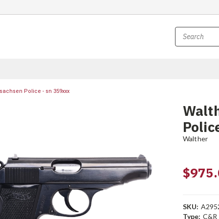
sachsen Police - sn 359xxx
Walth
Polic
Walther
$975.
SKU:
A295
Type:
C&R