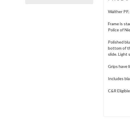
Walther PP, 
Frame is sta
Police of N
Polished blu
bottom of th
slide. Light
Grips have l
Includes bla
C&R Eligible