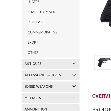
LUGERS
SEMI-AUTOMATIC
REVOLVERS
COMMEMORATIVE
SPORT
OTHER
ANTIQUES
ACCESSORIES & PARTS
EDGED WEAPONS
OVERV
MILITARIA
PRODU
AMMUNITION