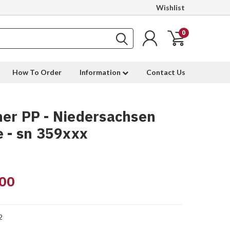
Wishlist
0
How To Order
Information
Contact Us
er PP - Niedersachsen
e - sn 359xxx
00
2