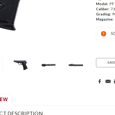
Model:
PP
Caliber:
7.
Grading:
9
Magazine:
Current
SO
Stock:
SAVE
IEW
CT DESCRIPTION