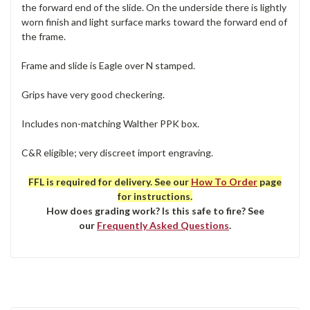
the forward end of the slide. On the underside there is lightly
worn finish and light surface marks toward the forward end of
the frame.
Frame and slide is Eagle over N stamped.
Grips have very good checkering.
Includes non-matching Walther PPK box.
C&R eligible; very discreet import engraving.
FFL is required for delivery. See our
How To Order
page
for instructions.
How does grading work? Is this safe to fire? See
our
Frequently Asked Questions
.