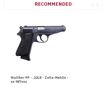
RECOMMENDED
Walther PP - .22LR - Zella-Mehlis -
sn 987xxx