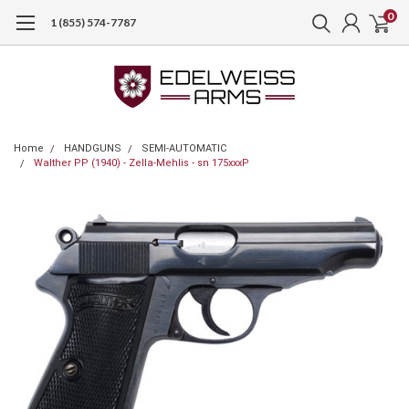
0
1 (855) 574-7787
Home
HANDGUNS
SEMI-AUTOMATIC
Walther PP (1940) - Zella-Mehlis - sn 175xxxP