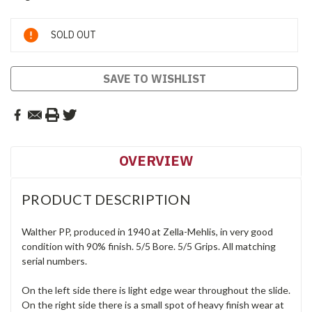
Current
SOLD OUT
Stock:
SAVE TO WISHLIST
OVERVIEW
PRODUCT DESCRIPTION
Walther PP, produced in 1940 at Zella-Mehlis, in very good
condition with 90% finish. 5/5 Bore. 5/5 Grips. All matching
serial numbers.
On the left side there is light edge wear throughout the slide.
On the right side there is a small spot of heavy finish wear at