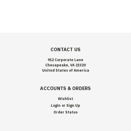
CONTACT US
912 Corporate Lane
Chesapeake, VA 23320
United States of America
ACCOUNTS & ORDERS
Wishlist
Login
or
Sign Up
Order Status