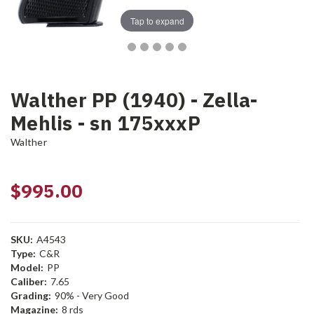
Tap to expand
Walther PP (1940) - Zella-
Mehlis - sn 175xxxP
Walther
$995.00
SKU:
A4543
Type:
C&R
Model:
PP
Caliber:
7.65
Grading:
90% - Very Good
Magazine:
8 rds