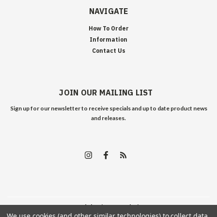
NAVIGATE
How To Order
Information
Contact Us
JOIN OUR MAILING LIST
Sign up for our newsletter to receive specials and up to date product news
and releases.
©
2026
Edelweiss Arms
| Sitemap
We use cookies (and other similar technologies) to collect data