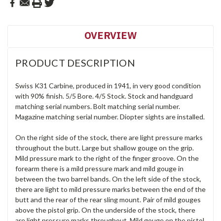
OVERVIEW
PRODUCT DESCRIPTION
Swiss K31 Carbine, produced in 1941, in very good condition
with 90% finish. 5/5 Bore. 4/5 Stock. Stock and handguard
matching serial numbers. Bolt matching serial number.
Magazine matching serial number. Diopter sights are installed.
On the right side of the stock, there are light pressure marks
throughout the butt. Large but shallow gouge on the grip.
Mild pressure mark to the right of the finger groove. On the
forearm there is a mild pressure mark and mild gouge in
between the two barrel bands. On the left side of the stock,
there are light to mild pressure marks between the end of the
butt and the rear of the rear sling mount. Pair of mild gouges
above the pistol grip. On the underside of the stock, there
are light pressure marks throughout. Mild gouge on the pistol