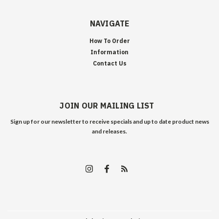
NAVIGATE
How To Order
Information
Contact Us
JOIN OUR MAILING LIST
Sign up for our newsletter to receive specials and up to date product news
and releases.