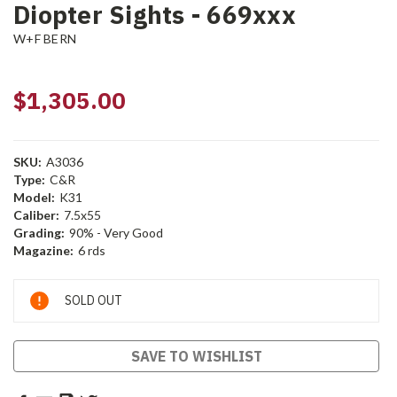
Diopter Sights - 669xxx
W+F BERN
$1,305.00
SKU:
A3036
Type:
C&R
Model:
K31
Caliber:
7.5x55
Grading:
90% - Very Good
Magazine:
6 rds
Current
SOLD OUT
Stock:
SAVE TO WISHLIST