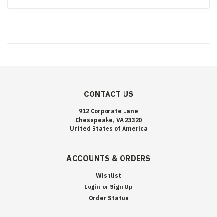
CONTACT US
912 Corporate Lane
Chesapeake, VA 23320
United States of America
ACCOUNTS & ORDERS
Wishlist
Login
or
Sign Up
Order Status