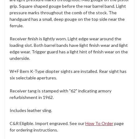
grip. Square shaped gouge before the rear barrel band. Light
pressure marks throughout the comb of the stock. The
handguard has a small, deep gouge on the top side near the
ferrule.
Receiver finish is lightly worn. Light edge wear around the
loading slot. Both barrel bands have light finish wear and light
edge wear. Trigger guard has a light hint of finish wear on the
underside.
W+F Bern K-Type diopter sights are installed. Rear sight has
six selectable apertures.
Receiver tang is stamped with "62" indicating armory
refurbishment in 1962.
Includes leather sling.
C&R Eligible. Import engraved. See our
How To Order
page
for ordering instructions.