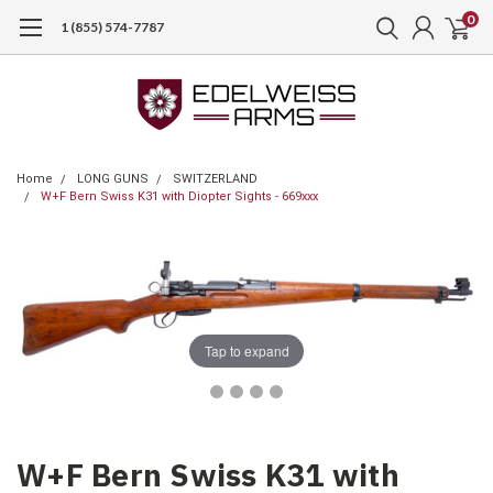
0
1 (855) 574-7787
Home
LONG GUNS
SWITZERLAND
W+F Bern Swiss K31 with Diopter Sights - 669xxx
Tap to expand
W+F Bern Swiss K31 with