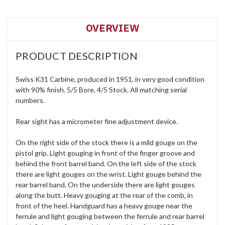
OVERVIEW
PRODUCT DESCRIPTION
Swiss K31 Carbine, produced in 1951, in very good condition
with 90% finish. 5/5 Bore. 4/5 Stock. All matching serial
numbers.
Rear sight has a micrometer fine adjustment device.
On the right side of the stock there is a mild gouge on the
pistol grip. Light gouging in front of the finger groove and
behind the front barrel band. On the left side of the stock
there are light gouges on the wrist. Light gouge behind the
rear barrel band. On the underside there are light gouges
along the butt. Heavy gouging at the rear of the comb, in
front of the heel. Handguard has a heavy gouge near the
ferrule and light gouging between the ferrule and rear barrel