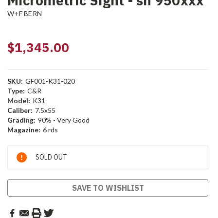
Micrometric Sight - sn 950xxx
W+F BERN
$1,345.00
SKU:
GF001-K31-020
Type:
C&R
Model:
K31
Caliber:
7.5x55
Grading:
90% - Very Good
Magazine:
6 rds
Current
SOLD OUT
Stock:
SAVE TO WISHLIST