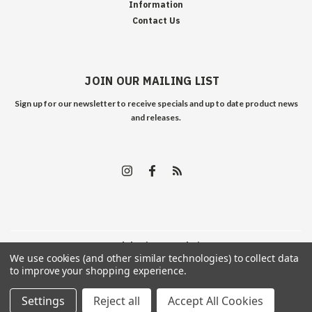
Information
Contact Us
JOIN OUR MAILING LIST
Sign up for our newsletter to receive specials and up to date product news
and releases.
©
2026
Edelweiss Arms
| Sitemap
We use cookies (and other similar technologies) to collect data
to improve your shopping experience.
Settings
Reject all
Accept All Cookies