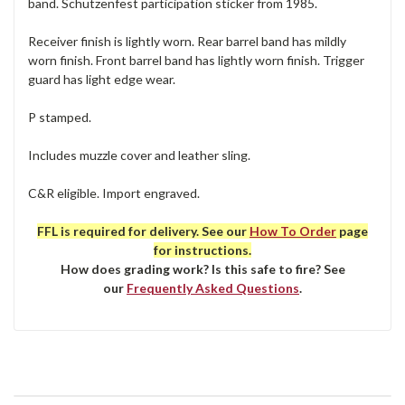
band. Schutzenfest participation sticker from 1985.
Receiver finish is lightly worn. Rear barrel band has mildly
worn finish. Front barrel band has lightly worn finish. Trigger
guard has light edge wear.
P stamped.
Includes muzzle cover and leather sling.
C&R eligible. Import engraved.
FFL is required for delivery. See our
How To Order
page
for instructions.
How does grading work? Is this safe to fire? See
our
Frequently Asked Questions
.