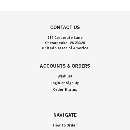
CONTACT US
912 Corporate Lane
Chesapeake, VA 23320
United States of America
ACCOUNTS & ORDERS
Wishlist
Login
or
Sign Up
Order Status
NAVIGATE
How To Order