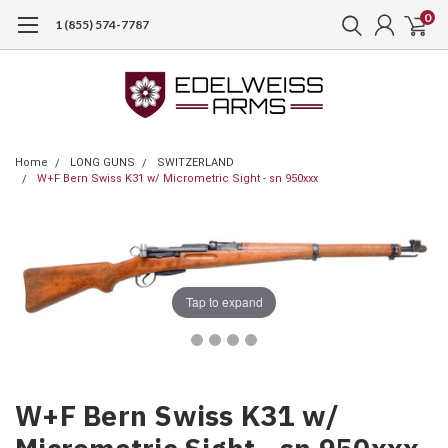
0
1 (855) 574-7787
Home
LONG GUNS
SWITZERLAND
W+F Bern Swiss K31 w/ Micrometric Sight - sn 950xxx
Tap to expand
W+F Bern Swiss K31 w/