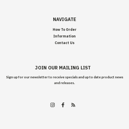
NAVIGATE
How To Order
Information
Contact Us
JOIN OUR MAILING LIST
Sign up for our newsletter to receive specials and up to date product news
and releases.