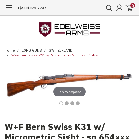
0
1 (855) 574-7787
Home
LONG GUNS
SWITZERLAND
W+F Bern Swiss K31 w/ Micrometric Sight - sn 654xxx
Tap to expand
W+F Bern Swiss K31 w/
Micrometric Sight - sn 654xxx