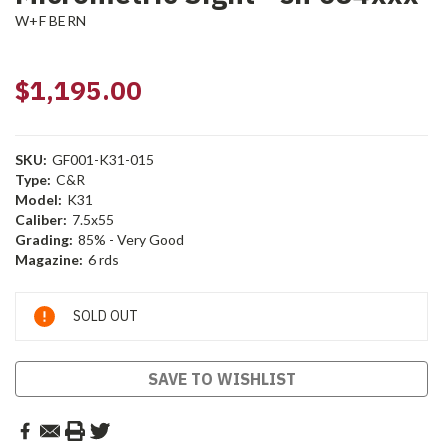
W+F BERN
$1,195.00
SKU:
GF001-K31-015
Type:
C&R
Model:
K31
Caliber:
7.5x55
Grading:
85% - Very Good
Magazine:
6 rds
Current
SOLD OUT
Stock:
SAVE TO WISHLIST