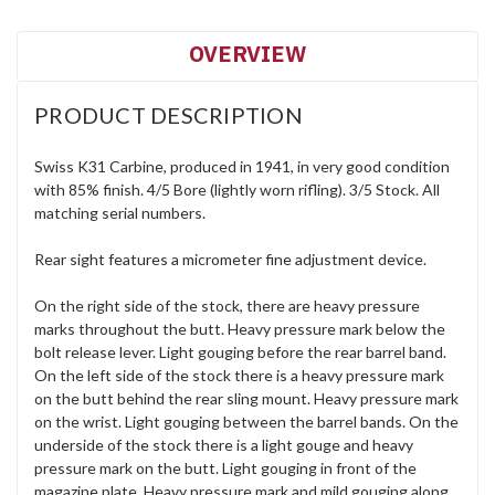
OVERVIEW
PRODUCT DESCRIPTION
Swiss K31 Carbine, produced in 1941, in very good condition
with 85% finish. 4/5 Bore (lightly worn rifling). 3/5 Stock. All
matching serial numbers.
Rear sight features a micrometer fine adjustment device.
On the right side of the stock, there are heavy pressure
marks throughout the butt. Heavy pressure mark below the
bolt release lever. Light gouging before the rear barrel band.
On the left side of the stock there is a heavy pressure mark
on the butt behind the rear sling mount. Heavy pressure mark
on the wrist. Light gouging between the barrel bands. On the
underside of the stock there is a light gouge and heavy
pressure mark on the butt. Light gouging in front of the
magazine plate. Heavy pressure mark and mild gouging along