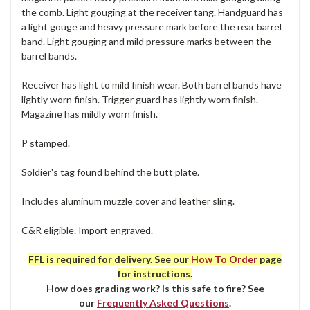
the comb. Light gouging at the receiver tang. Handguard has
a light gouge and heavy pressure mark before the rear barrel
band. Light gouging and mild pressure marks between the
barrel bands.
Receiver has light to mild finish wear. Both barrel bands have
lightly worn finish. Trigger guard has lightly worn finish.
Magazine has mildly worn finish.
P stamped.
Soldier's tag found behind the butt plate.
Includes aluminum muzzle cover and leather sling.
C&R eligible. Import engraved.
FFL is required for delivery. See our
How To Order
page
for instructions.
How does grading work? Is this safe to fire? See
our
Frequently Asked Questions
.