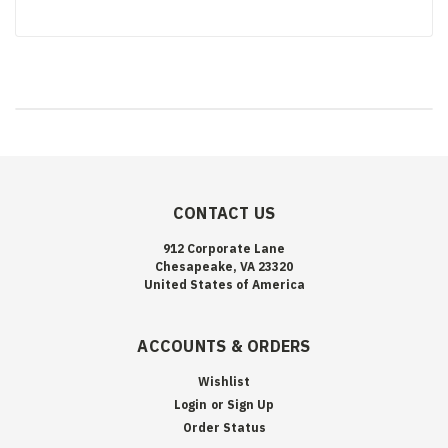
CONTACT US
912 Corporate Lane
Chesapeake, VA 23320
United States of America
ACCOUNTS & ORDERS
Wishlist
Login
or
Sign Up
Order Status