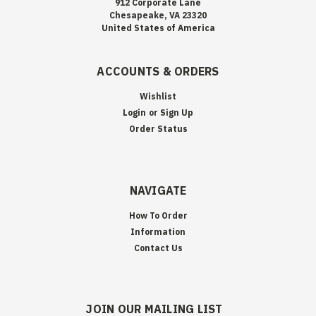
912 Corporate Lane
Chesapeake, VA 23320
United States of America
ACCOUNTS & ORDERS
Wishlist
Login
or
Sign Up
Order Status
NAVIGATE
How To Order
Information
Contact Us
JOIN OUR MAILING LIST