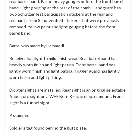
rear barrel band. Pair of heavy gouges before the front barrel
band. Light gouging at the rear of the comb. Handguard has
two Schutzenfest participation stickers at the rear and
remnants from Schutzenfest stickers that were previously
removed. Yellow paint and light gouging before the front
barrel band.
Barrel was made by Hammerli.
Receiver has light to mild finish wear. Rear barrel band has
heavily worn finish and light patina. Front barrel band has
lightly worn finish and light patina. Trigger guard has lightly
worn finish and light pitting.
Diopter sights are installed. Rear sight is an original selectable
6 aperture sight on a W+F Bern K-Type diopter mount. Front
sight is a tunnel sight.
P stamped.
Soldier's tag found behind the butt plate.