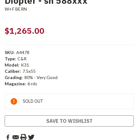
Diopter - sn 588xxx
W+F BERN
$1,265.00
SKU:
A4478
Type:
C&R
Model:
K31
Caliber:
7.5x55
Grading:
80% - Very Good
Magazine:
6 rds
Current
SOLD OUT
Stock:
SAVE TO WISHLIST