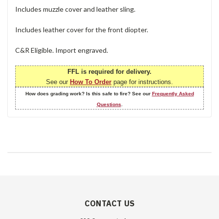
Includes muzzle cover and leather sling.
Includes leather cover for the front diopter.
C&R Eligible. Import engraved.
FFL is required for delivery.
See our
How To Order
page for instructions.
How does grading work? Is this safe to fire? See our
Frequently Asked
Questions
.
CONTACT US