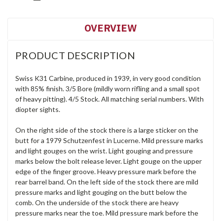
OVERVIEW
PRODUCT DESCRIPTION
Swiss K31 Carbine, produced in 1939, in very good condition
with 85% finish. 3/5 Bore (mildly worn rifling and a small spot
of heavy pitting). 4/5 Stock. All matching serial numbers. With
diopter sights.
On the right side of the stock there is a large sticker on the
butt for a 1979 Schutzenfest in Lucerne. Mild pressure marks
and light gouges on the wrist. Light gouging and pressure
marks below the bolt release lever. Light gouge on the upper
edge of the finger groove. Heavy pressure mark before the
rear barrel band. On the left side of the stock there are mild
pressure marks and light gouging on the butt below the
comb. On the underside of the stock there are heavy
pressure marks near the toe. Mild pressure mark before the