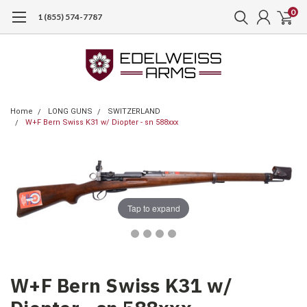
0
1 (855) 574-7787
Home
LONG GUNS
SWITZERLAND
W+F Bern Swiss K31 w/ Diopter - sn 588xxx
Tap to expand
W+F Bern Swiss K31 w/