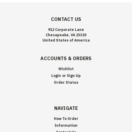
CONTACT US
912 Corporate Lane
Chesapeake, VA 23320
United States of America
ACCOUNTS & ORDERS
Wishlist
Login
or
Sign Up
Order Status
NAVIGATE
How To Order
Information