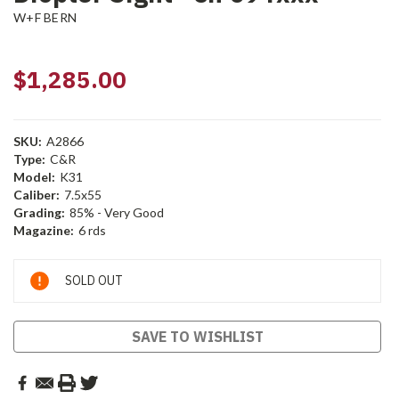
W+F BERN
$1,285.00
SKU:
A2866
Type:
C&R
Model:
K31
Caliber:
7.5x55
Grading:
85% - Very Good
Magazine:
6 rds
Current
SOLD OUT
Stock:
SAVE TO WISHLIST