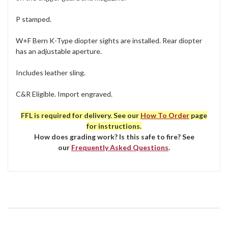
P stamped.
W+F Bern K-Type diopter sights are installed. Rear diopter
has an adjustable aperture.
Includes leather sling.
C&R Eligible. Import engraved.
FFL is required for delivery. See our
How To Order
page
for instructions.
How does grading work? Is this safe to fire? See
our
Frequently Asked Questions
.