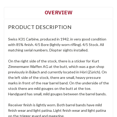
OVERVIEW
PRODUCT DESCRIPTION
Swiss K31 Carbine, produced in 1942, in very good condition
with 85% finish. 4/5 Bore (lightly worn rifling). 4/5 Stock. All
matching serial numbers. Diopter sights installed.
On the right side of the stock, there is a sticker for Kurt
Zimmermann Waffen AG at the butt, which was a gun shop
previously in B
ü
lach and currently located in Höri (Zürich). On
the left side of the stock, there are small, heavy pressure
marks in front of the rear barrel band. On the underside of the
stock there are mild gouges on the butt at the toe.
Handguard has small, mild gouges between the barrel bands.
Receiver finish is lightly worn. Both barrel bands have mild
finish wear and light patina. Light finish wear and light patina
on the trigger guard and magazine.