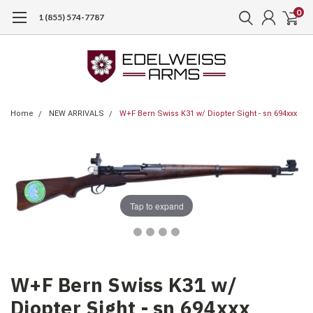
0
1 (855) 574-7787
Home
NEW ARRIVALS
W+F Bern Swiss K31 w/ Diopter Sight - sn 694xxx
Tap to expand
W+F Bern Swiss K31 w/
Diopter Sight - sn 694xxx