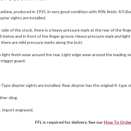
rbine, produced in 1935, in very good condition with 90% finish. 4/5 Bore (
pter sights are installed.
 side of the stock, there is a heavy pressure mark at the rear of the finge
h below and in front of the finger groove. Heavy pressure mark and ligh
 there are mild pressure marks along the butt.
 light finish wear around the rear. Light edge wear around the loading s
trigger guard.
ype diopter sights are installed. Rear diopter has the original K-type si
ther sling.
e. Import engraved.
FFL is required for delivery. See our
How To Orde