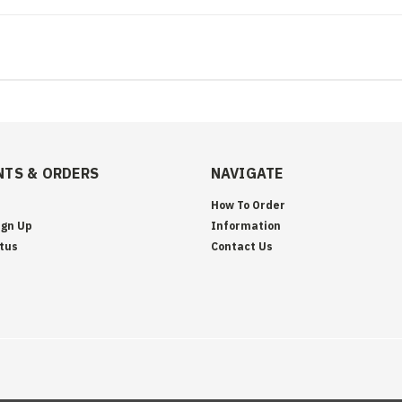
TS & ORDERS
NAVIGATE
How To Order
ign Up
Information
tus
Contact Us