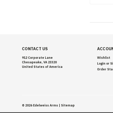
CONTACT US
ACCOUN
912 Corporate Lane
Wishlist
Chesapeake, VA 23320
Login
or
S
United States of America
Order Sta
©
2026
Edelweiss Arms
| Sitemap