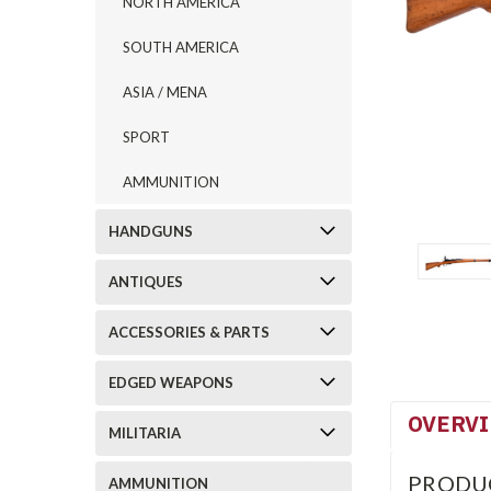
NORTH AMERICA
SOUTH AMERICA
ASIA / MENA
SPORT
AMMUNITION
HANDGUNS
ANTIQUES
ACCESSORIES & PARTS
EDGED WEAPONS
OVERV
MILITARIA
PRODU
AMMUNITION