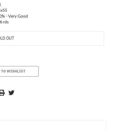
1
5x55
0% - Very Good
6 rds
LD OUT
 TO WISHLIST