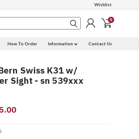
Wishlist
0
How To Order
Information
Contact Us
Bern Swiss K31 w/
er Sight - sn 539xxx
5.00
5