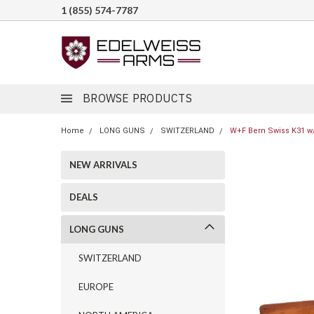
1 (855) 574-7787
BROWSE PRODUCTS
Home
LONG GUNS
SWITZERLAND
W+F Bern Swiss K31 w/ 
NEW ARRIVALS
DEALS
LONG GUNS
SWITZERLAND
EUROPE