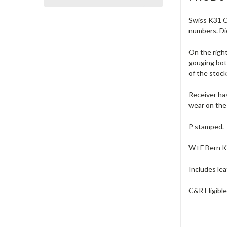
Swiss K31 Ca
numbers. Dio
On the right
gouging bot
of the stock
Receiver has
wear on the 
P stamped.
W+F Bern K-T
Includes lea
C&R Eligibl