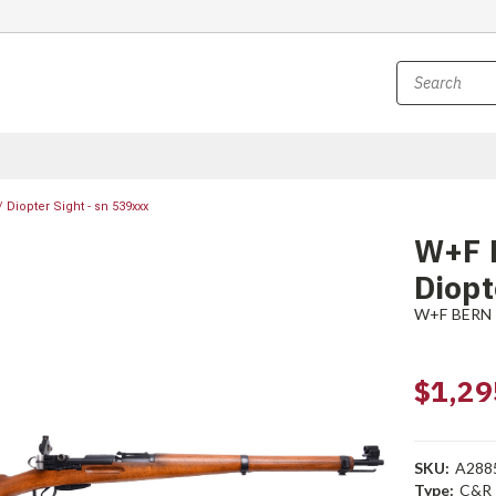
Diopter Sight - sn 539xxx
W+F 
Diopt
W+F BERN
$1,29
SKU:
A288
Type:
C&R