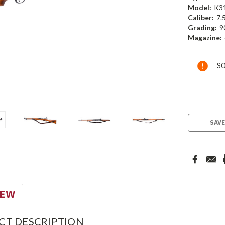
Model:
K3
Caliber:
7.
Grading:
9
Magazine:
Current
SO
Stock:
SAVE
IEW
CT DESCRIPTION