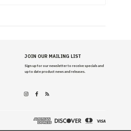
JOIN OUR MAILING LIST
Sign up for our newsletter to receive specials and
up to date product news and releases.