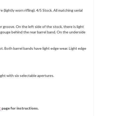
lightly worn rifling). 4/5 Stock. All matching serial
r groove. On the left side of the stock, there is light
t gouge behind the rear barrel band. On the underside
lot. Both barrel bands have light edge wear. Light edge
ght with six selectable apertures.
r
page for instructions.