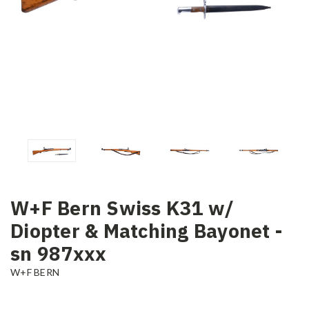
W+F Bern Swiss K31 w/
Diopter & Matching Bayonet -
sn 987xxx
W+F BERN