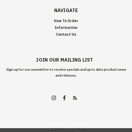
NAVIGATE
How To Order
Information
Contact Us
JOIN OUR MAILING LIST
Sign up for our newsletter to receive specials and up to date product news
and releases.
©
2026
Edelweiss Arms
| Sitemap