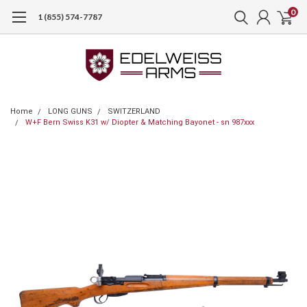
0
1 (855) 574-7787
Home
LONG GUNS
SWITZERLAND
W+F Bern Swiss K31 w/ Diopter & Matching Bayonet - sn 987xxx