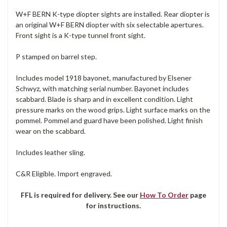
W+F BERN K-type diopter sights are installed. Rear diopter is
an original W+F BERN diopter with six selectable apertures.
Front sight is a K-type tunnel front sight.
P stamped on barrel step.
Includes model 1918 bayonet, manufactured by Elsener
Schwyz, with matching serial number. Bayonet includes
scabbard. Blade is sharp and in excellent condition. Light
pressure marks on the wood grips. Light surface marks on the
pommel. Pommel and guard have been polished. Light finish
wear on the scabbard.
Includes leather sling.
C&R Eligible. Import engraved.
FFL is required for delivery. See our
How To Order
page
for instructions.