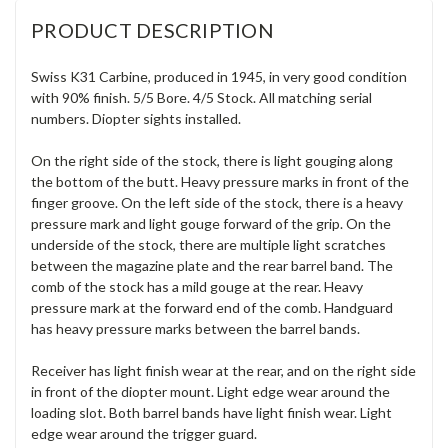
PRODUCT DESCRIPTION
Swiss K31 Carbine, produced in 1945, in very good condition
with 90% finish. 5/5 Bore. 4/5 Stock. All matching serial
numbers. Diopter sights installed.
On the right side of the stock, there is light gouging along
the bottom of the butt. Heavy pressure marks in front of the
finger groove. On the left side of the stock, there is a heavy
pressure mark and light gouge forward of the grip. On the
underside of the stock, there are multiple light scratches
between the magazine plate and the rear barrel band. The
comb of the stock has a mild gouge at the rear. Heavy
pressure mark at the forward end of the comb. Handguard
has heavy pressure marks between the barrel bands.
Receiver has light finish wear at the rear, and on the right side
in front of the diopter mount. Light edge wear around the
loading slot. Both barrel bands have light finish wear. Light
edge wear around the trigger guard.