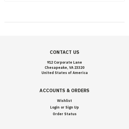
CONTACT US
912 Corporate Lane
Chesapeake, VA 23320
United States of America
ACCOUNTS & ORDERS
Wishlist
Login
or
Sign Up
Order Status