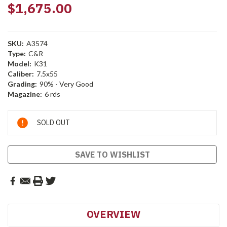
$1,675.00
SKU:
A3574
Type:
C&R
Model:
K31
Caliber:
7.5x55
Grading:
90% - Very Good
Magazine:
6 rds
Current
SOLD OUT
Stock:
SAVE TO WISHLIST
OVERVIEW