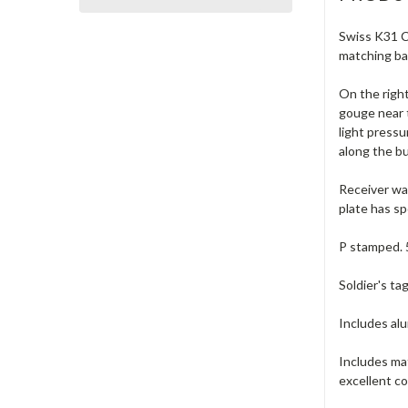
Swiss K31 Ca
matching ba
On the right
gouge near 
light pressu
along the bu
Receiver was
plate has sp
P stamped. 
Soldier's ta
Includes alu
Includes ma
excellent co