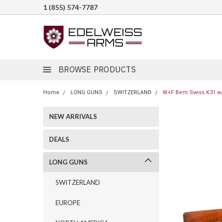
1 (855) 574-7787
BROWSE PRODUCTS
Home
LONG GUNS
SWITZERLAND
W+F Bern Swiss K31 w/
NEW ARRIVALS
DEALS
LONG GUNS
SWITZERLAND
EUROPE