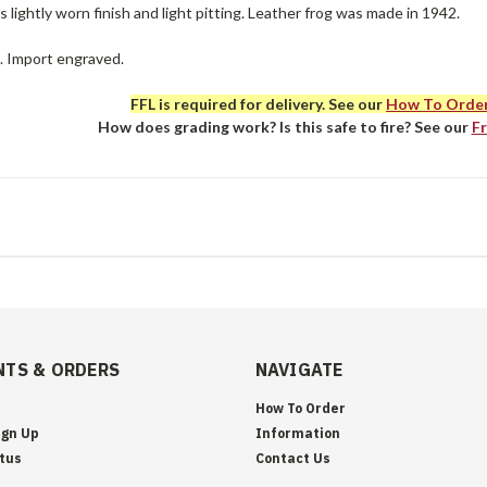
 lightly worn finish and light pitting. Leather frog was made in 1942.
e. Import engraved.
FFL is required for delivery. See our
How To Orde
How does grading work? Is this safe to fire? See our
F
TS & ORDERS
NAVIGATE
How To Order
ign Up
Information
tus
Contact Us