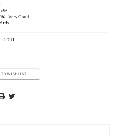
1
5x55
0% - Very Good
6 rds
LD OUT
 TO WISHLIST