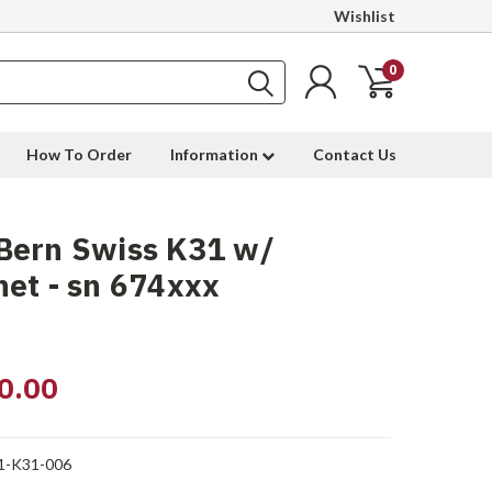
Wishlist
0
How To Order
Information
Contact Us
Bern Swiss K31 w/
et - sn 674xxx
0.00
1-K31-006