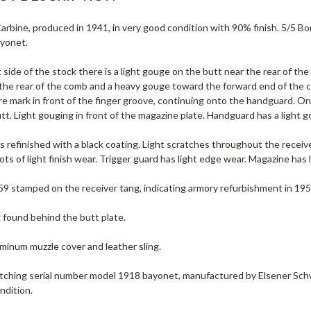
rbine, produced in 1941, in very good condition with 90% finish. 5/5 Bor
yonet.
 side of the stock there is a light gouge on the butt near the rear of the 
the rear of the comb and a heavy gouge toward the forward end of the co
re mark in front of the finger groove, continuing onto the handguard. O
tt. Light gouging in front of the magazine plate. Handguard has a light go
 refinished with a black coating. Light scratches throughout the receive
ots of light finish wear. Trigger guard has light edge wear. Magazine has l
59 stamped on the receiver tang, indicating armory refurbishment in 195
g found behind the butt plate.
minum muzzle cover and leather sling.
tching serial number model 1918 bayonet, manufactured by Elsener Schwyz
ndition.