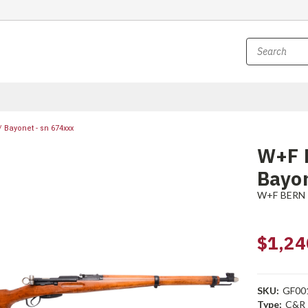
 Bayonet - sn 674xxx
W+F 
Bayon
W+F BERN
$1,24
SKU:
GF00
Type:
C&R