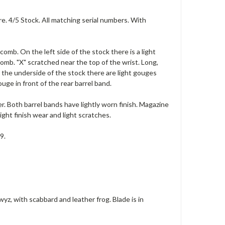
e. 4/5 Stock. All matching serial numbers. With
comb. On the left side of the stock there is a light
mb. "X" scratched near the top of the wrist. Long,
n the underside of the stock there are light gouges
uge in front of the rear barrel band.
r. Both barrel bands have lightly worn finish. Magazine
ight finish wear and light scratches.
9.
, with scabbard and leather frog. Blade is in