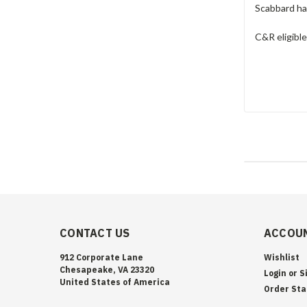
Scabbard has
C&R eligibl
CONTACT US
ACCOUN
912 Corporate Lane
Wishlist
Chesapeake, VA 23320
Login
or
S
United States of America
Order Sta