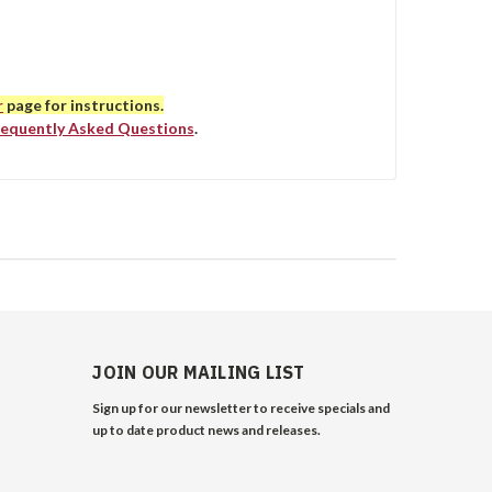
r
page for instructions.
requently Asked Questions
.
JOIN OUR MAILING LIST
Sign up for our newsletter to receive specials and
up to date product news and releases.