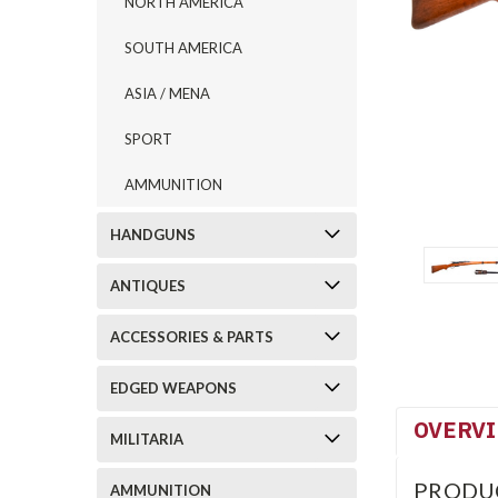
NORTH AMERICA
SOUTH AMERICA
ASIA / MENA
SPORT
AMMUNITION
HANDGUNS
ANTIQUES
ACCESSORIES & PARTS
EDGED WEAPONS
OVERV
MILITARIA
PRODU
AMMUNITION