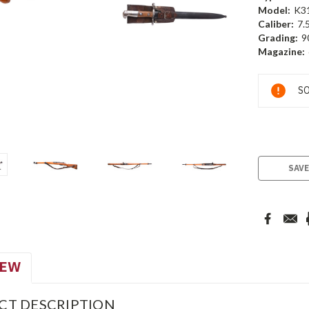
Model:
K3
Caliber:
7.
Grading:
9
Magazine:
Current
SO
Stock:
SAVE
IEW
CT DESCRIPTION