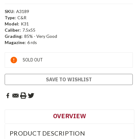
SKU:
A3189
Type:
C&R
Model:
K31
Caliber:
7.5x55
Grading:
85% - Very Good
Magazine:
6 rds
Current
SOLD OUT
Stock:
SAVE TO WISHLIST
OVERVIEW
PRODUCT DESCRIPTION