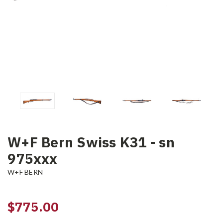
W+F Bern Swiss K31 - sn
975xxx
W+F BERN
$775.00