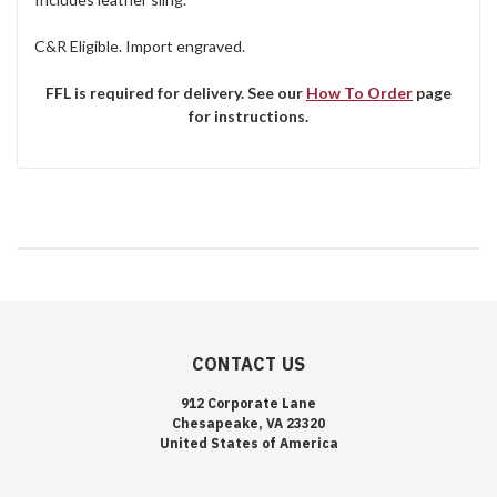
C&R Eligible. Import engraved.
FFL is required for delivery. See our
How To Order
page
for instructions.
CONTACT US
912 Corporate Lane
Chesapeake, VA 23320
United States of America