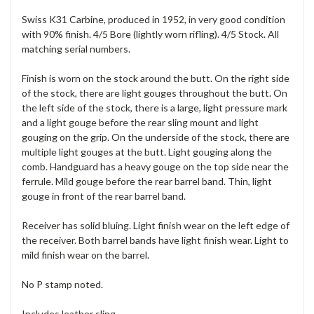
Swiss K31 Carbine, produced in 1952, in very good condition
with 90% finish. 4/5 Bore (lightly worn rifling). 4/5 Stock. All
matching serial numbers.
Finish is worn on the stock around the butt. On the right side
of the stock, there are light gouges throughout the butt. On
the left side of the stock, there is a large, light pressure mark
and a light gouge before the rear sling mount and light
gouging on the grip. On the underside of the stock, there are
multiple light gouges at the butt. Light gouging along the
comb. Handguard has a heavy gouge on the top side near the
ferrule. Mild gouge before the rear barrel band. Thin, light
gouge in front of the rear barrel band.
Receiver has solid bluing. Light finish wear on the left edge of
the receiver. Both barrel bands have light finish wear. Light to
mild finish wear on the barrel.
No P stamp noted.
Includes leather sling.