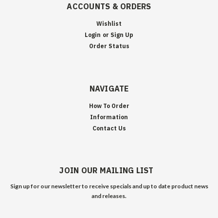
ACCOUNTS & ORDERS
Wishlist
Login
or
Sign Up
Order Status
NAVIGATE
How To Order
Information
Contact Us
JOIN OUR MAILING LIST
Sign up for our newsletter to receive specials and up to date product news
and releases.