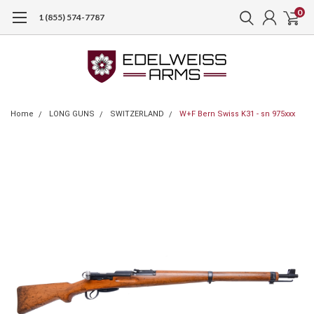
0
1 (855) 574-7787
Home
LONG GUNS
SWITZERLAND
W+F Bern Swiss K31 - sn 975xxx