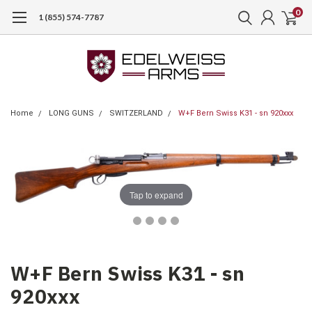
0
1 (855) 574-7787
Home
LONG GUNS
SWITZERLAND
W+F Bern Swiss K31 - sn 920xxx
Tap to expand
W+F Bern Swiss K31 - sn
920xxx