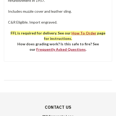
refurbishment in 1957.
Includes muzzle cover and leather sling.
C&R Eligible. Import engraved.
FFL is required for delivery. See our
How To Order
page
for instructions.
How does grading work? Is this safe to fire? See
our
Frequently Asked Questions
.
CONTACT US