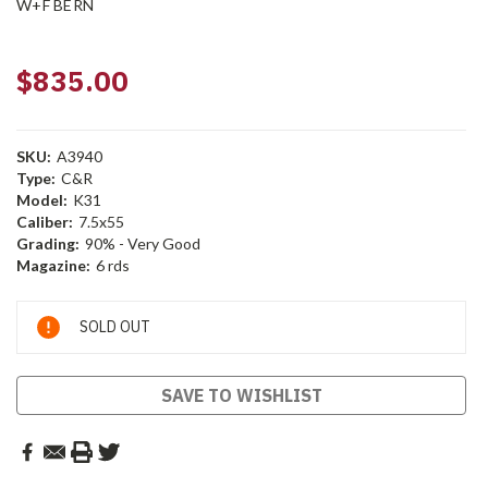
W+F BERN
$835.00
SKU:
A3940
Type:
C&R
Model:
K31
Caliber:
7.5x55
Grading:
90% - Very Good
Magazine:
6 rds
Current
SOLD OUT
Stock:
SAVE TO WISHLIST