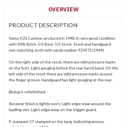
OVERVIEW
PRODUCT DESCRIPTION
Swiss K31 Carbine, produced in 1948, in very good condition
with 90% finish. 5/5 Bore. 5/5 Stock. Stock and handguard
non-matching, both with serial number 923973 (1949).
On the right side of the stock, there are mild pressure marks
on the butt. Light gouging before the rear barrel band. On the
left side of the stock there are mild pressure marks around
the finger groove. Handguard has light gouging at the rear.
Bluing is refurbished.
Receiver finish is lightly worn. Light edge wear around the
loading slot. Light edge wear on the trigger guard.
P stamped. 57 stamped on the tang, indicating armory