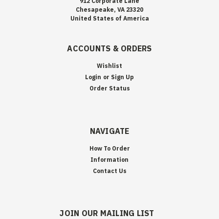
912 Corporate Lane
Chesapeake, VA 23320
United States of America
ACCOUNTS & ORDERS
Wishlist
Login
or
Sign Up
Order Status
NAVIGATE
How To Order
Information
Contact Us
JOIN OUR MAILING LIST