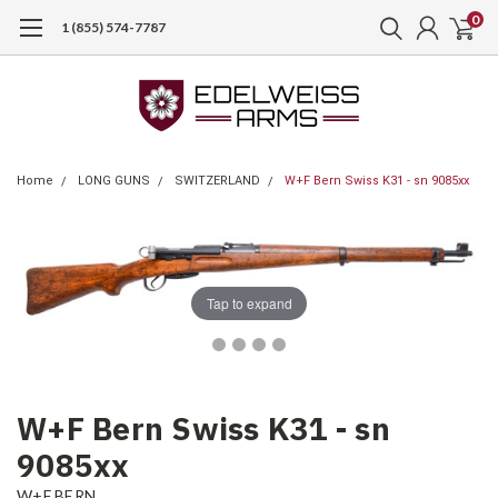
0
1 (855) 574-7787
Home
LONG GUNS
SWITZERLAND
W+F Bern Swiss K31 - sn 9085xx
Tap to expand
W+F Bern Swiss K31 - sn
9085xx
W+F BERN