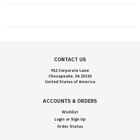
CONTACT US
912 Corporate Lane
Chesapeake, VA 23320
United States of America
ACCOUNTS & ORDERS
Wishlist
Login
or
Sign Up
Order Status