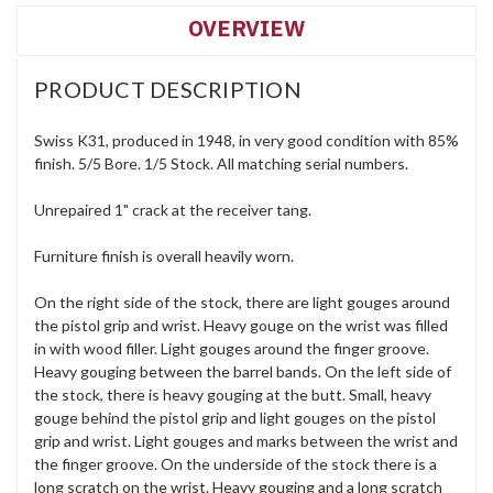
OVERVIEW
PRODUCT DESCRIPTION
Swiss K31, produced in 1948, in very good condition with 85%
finish. 5/5 Bore. 1/5 Stock. All matching serial numbers.
Unrepaired 1" crack at the receiver tang.
Furniture finish is overall heavily worn.
On the right side of the stock, there are light gouges around
the pistol grip and wrist. Heavy gouge on the wrist was filled
in with wood filler. Light gouges around the finger groove.
Heavy gouging between the barrel bands. On the left side of
the stock, there is heavy gouging at the butt. Small, heavy
gouge behind the pistol grip and light gouges on the pistol
grip and wrist. Light gouges and marks between the wrist and
the finger groove. On the underside of the stock there is a
long scratch on the wrist. Heavy gouging and a long scratch