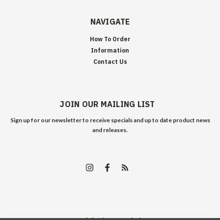
NAVIGATE
How To Order
Information
Contact Us
JOIN OUR MAILING LIST
Sign up for our newsletter to receive specials and up to date product news
and releases.