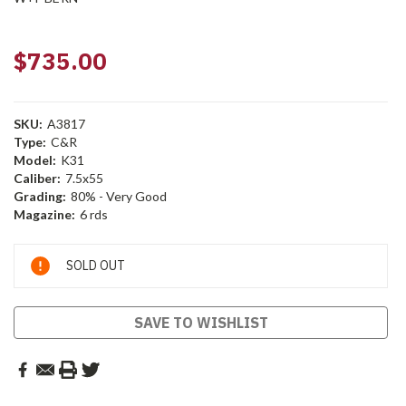
$735.00
SKU:
A3817
Type:
C&R
Model:
K31
Caliber:
7.5x55
Grading:
80% - Very Good
Magazine:
6 rds
Current
SOLD OUT
Stock:
SAVE TO WISHLIST