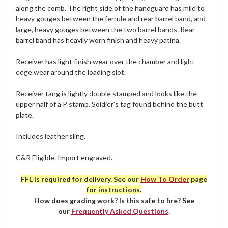
along the comb. The right side of the handguard has mild to
heavy gouges between the ferrule and rear barrel band, and
large, heavy gouges between the two barrel bands. Rear
barrel band has heavily worn finish and heavy patina.
Receiver has light finish wear over the chamber and light
edge wear around the loading slot.
Receiver tang is lightly double stamped and looks like the
upper half of a P stamp. Soldier's tag found behind the butt
plate.
Includes leather sling.
C&R Eligible. Import engraved.
FFL is required for delivery. See our
How To Order
page
for instructions.
How does grading work? Is this safe to fire? See
our
Frequently Asked Questions
.