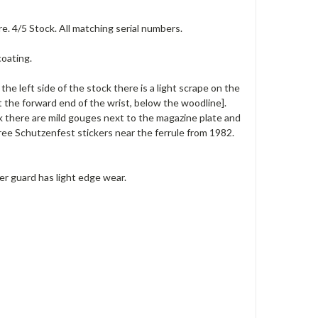
e. 4/5 Stock. All matching serial numbers.
coating.
the left side of the stock there is a light scrape on the
t the forward end of the wrist, below the woodline].
k there are mild gouges next to the magazine plate and
ee Schutzenfest stickers near the ferrule from 1982.
ger guard has light edge wear.