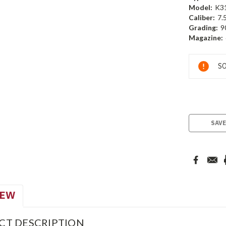
Model:
K3
Caliber:
7.
Grading:
9
Magazine:
Current
SO
Stock:
SAVE
IEW
CT DESCRIPTION