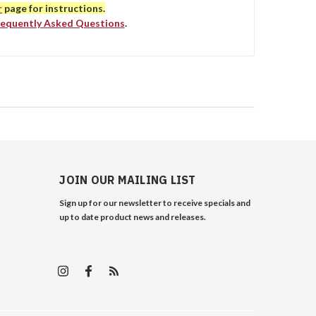
r
page for instructions.
requently Asked Questions
.
JOIN OUR MAILING LIST
Sign up for our newsletter to receive specials and
up to date product news and releases.