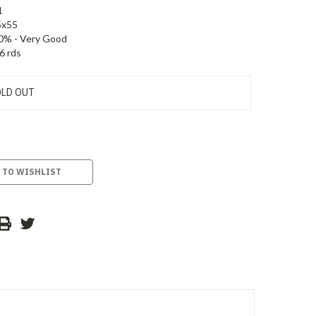
1
5x55
0% - Very Good
6 rds
LD OUT
 TO WISHLIST