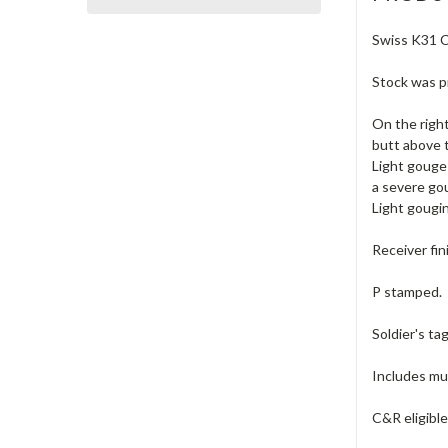
Swiss K31 Ca
Stock was pr
On the right
butt above t
Light gouge
a severe go
Light gougin
Receiver fin
P stamped.
Soldier's ta
Includes muz
C&R eligibl