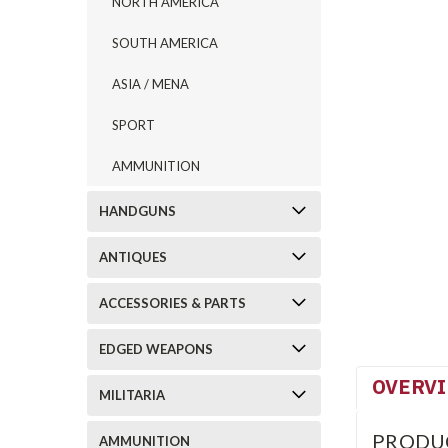
NORTH AMERICA
SOUTH AMERICA
ASIA / MENA
SPORT
AMMUNITION
HANDGUNS
ANTIQUES
ACCESSORIES & PARTS
EDGED WEAPONS
OVERV
MILITARIA
PRODU
AMMUNITION