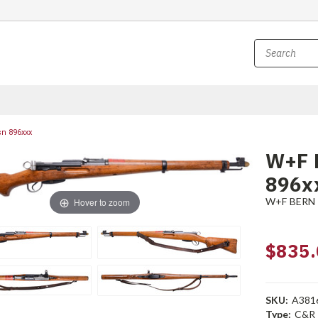
sn 896xxx
W+F B
896x
W+F BERN
Hover to zoom
$835.
SKU:
A381
Type:
C&R