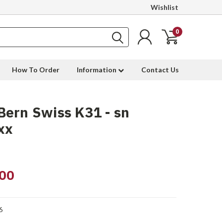
Wishlist
0
How To Order
Information
Contact Us
ern Swiss K31 - sn
xx
00
6