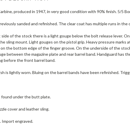
rbine, produced in 1947, in very good condition with 90% finish. 5/5 Bor
eviously sanded and refinished. The clear coat has multiple runs in the 
 side of the stock there is a light gouge below the bolt release lever. On 
he sling mount. Light gouges on the pistol grip. Heavy pressure marks a
 on the bottom edge of the finger groove. On the underside of the stoc
uge between the magazine plate and rear barrel band. Handguard has thr
g before the front barrel band.
ish is lightly worn. Bluing on the barrel bands have been refinished. Trig
g found under the butt plate.
zle cover and leather sling.
e. Import engraved.