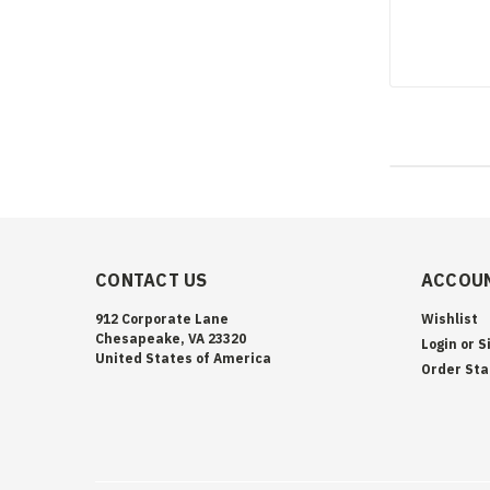
CONTACT US
ACCOUN
912 Corporate Lane
Wishlist
Chesapeake, VA 23320
Login
or
S
United States of America
Order Sta