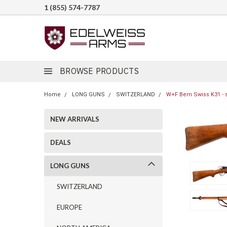
1 (855) 574-7787
BROWSE PRODUCTS
Home
LONG GUNS
SWITZERLAND
W+F Bern Swiss K31 - 
NEW ARRIVALS
DEALS
LONG GUNS
SWITZERLAND
EUROPE