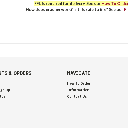
FFL is required for delivery. See our
How To Orde
How does grading work? Is this safe to fire? See our
F
TS & ORDERS
NAVIGATE
How To Order
ign Up
Information
tus
Contact Us