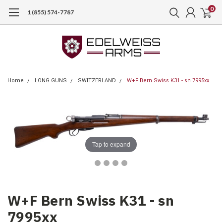
0
1 (855) 574-7787
Home
LONG GUNS
SWITZERLAND
W+F Bern Swiss K31 - sn 7995xx
Tap to expand
W+F Bern Swiss K31 - sn
7995xx