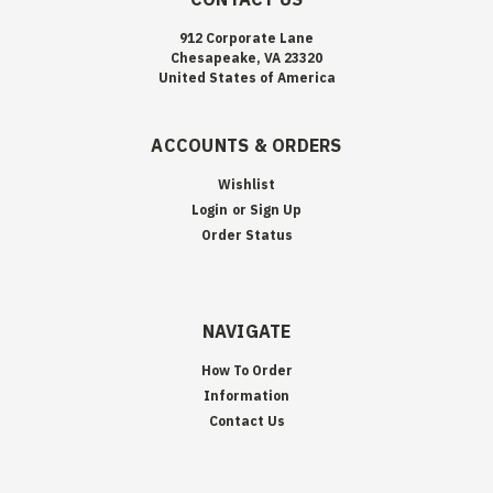
912 Corporate Lane
Chesapeake, VA 23320
United States of America
ACCOUNTS & ORDERS
Wishlist
Login
or
Sign Up
Order Status
NAVIGATE
How To Order
Information
Contact Us