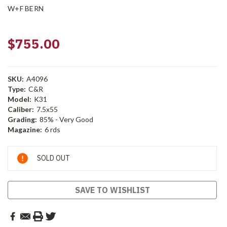
W+F BERN
$755.00
SKU:
A4096
Type:
C&R
Model:
K31
Caliber:
7.5x55
Grading:
85% - Very Good
Magazine:
6 rds
Current
SOLD OUT
Stock:
SAVE TO WISHLIST