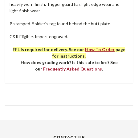
heavily worn finish. Trigger guard has light edge wear and
light finish wear.
P stamped. Soldier's tag found behind the butt plate.
C&R Eligible. Import engraved.
FFL is required for delivery. See our
How To Order
page
for instructions.
How does grading work? Is this safe to fire? See
our
Frequently Asked Questions
.
CONTACT US