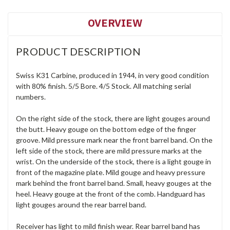
OVERVIEW
PRODUCT DESCRIPTION
Swiss K31 Carbine, produced in 1944, in very good condition
with 80% finish. 5/5 Bore. 4/5 Stock. All matching serial
numbers.
On the right side of the stock, there are light gouges around
the butt. Heavy gouge on the bottom edge of the finger
groove. Mild pressure mark near the front barrel band. On the
left side of the stock, there are mild pressure marks at the
wrist. On the underside of the stock, there is a light gouge in
front of the magazine plate. Mild gouge and heavy pressure
mark behind the front barrel band. Small, heavy gouges at the
heel. Heavy gouge at the front of the comb. Handguard has
light gouges around the rear barrel band.
Receiver has light to mild finish wear. Rear barrel band has