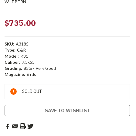
W+F BERN
$735.00
SKU:
A3185
Type:
C&R
Model:
K31
Caliber:
7.5x55
Grading:
85% - Very Good
Magazine:
6 rds
Current
SOLD OUT
Stock:
SAVE TO WISHLIST