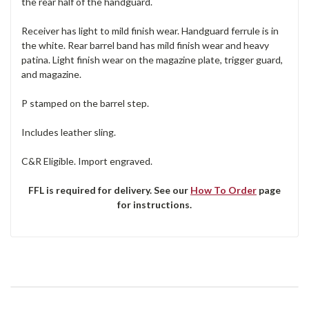
the rear half of the handguard.
Receiver has light to mild finish wear. Handguard ferrule is in
the white. Rear barrel band has mild finish wear and heavy
patina. Light finish wear on the magazine plate, trigger guard,
and magazine.
P stamped on the barrel step.
Includes leather sling.
C&R Eligible. Import engraved.
FFL is required for delivery. See our
How To Order
page
for instructions.