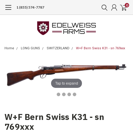
0
1 (855) 574-7787
Home
LONG GUNS
SWITZERLAND
W+F Bern Swiss K31 - sn 769xxx
Tap to expand
W+F Bern Swiss K31 - sn
769xxx