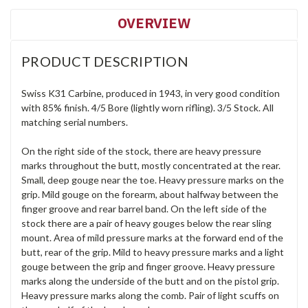
OVERVIEW
PRODUCT DESCRIPTION
Swiss K31 Carbine, produced in 1943, in very good condition
with 85% finish. 4/5 Bore (lightly worn rifling). 3/5 Stock. All
matching serial numbers.
On the right side of the stock, there are heavy pressure
marks throughout the butt, mostly concentrated at the rear.
Small, deep gouge near the toe. Heavy pressure marks on the
grip. Mild gouge on the forearm, about halfway between the
finger groove and rear barrel band. On the left side of the
stock there are a pair of heavy gouges below the rear sling
mount. Area of mild pressure marks at the forward end of the
butt, rear of the grip. Mild to heavy pressure marks and a light
gouge between the grip and finger groove. Heavy pressure
marks along the underside of the butt and on the pistol grip.
Heavy pressure marks along the comb. Pair of light scuffs on