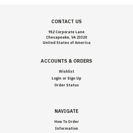
CONTACT US
912 Corporate Lane
Chesapeake, VA 23320
United States of America
ACCOUNTS & ORDERS
Wishlist
Login
or
Sign Up
Order Status
NAVIGATE
How To Order
Information