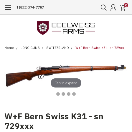
0
1 (855) 574-7787
Home
LONG GUNS
SWITZERLAND
W+F Bern Swiss K31 - sn 729xxx
Tap to expand
W+F Bern Swiss K31 - sn
729xxx