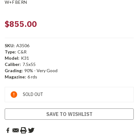
W+F BERN
$855.00
SKU:
A3506
Type:
C&R
Model:
K31
Caliber:
7.5x55
Grading:
90% - Very Good
Magazine:
6 rds
Current
SOLD OUT
Stock:
SAVE TO WISHLIST