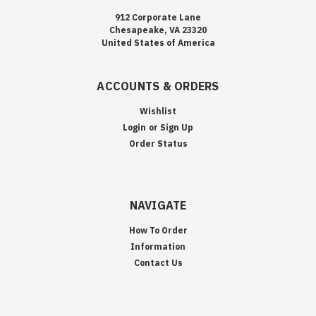
912 Corporate Lane
Chesapeake, VA 23320
United States of America
ACCOUNTS & ORDERS
Wishlist
Login
or
Sign Up
Order Status
NAVIGATE
How To Order
Information
Contact Us