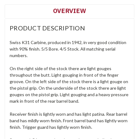
OVERVIEW
PRODUCT DESCRIPTION
Swiss K31 Carbine, produced in 1942, in very good condition
with 90% finish. 5/5 Bore. 4/5 Stock. All matching serial
numbers.
On the right side of the stock there are light gouges
throughout the butt. Light gouging in front of the finger
groove. On the left side of the stock there is a light gouge on
the pistol grip. On the underside of the stock there are light
gouges on the pistol grip. Light gouging and a heavy pressure
mark in front of the rear barrel band.
Receiver finish is lightly worn and has light patina. Rear barrel
band has mildly worn finish. Front barrel band has lightly worn
finish. Trigger guard has lightly worn finish.