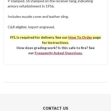
P stamped. 56 stamped on the receiver tang, indicating
armory refurbishment in 1956.
Includes muzzle cover and leather sling.
C&R eligible. Import engraved.
FFL is required for delivery. See our
How To Order
page
for instructions.
How does grading work? Is this safe to fire? See
our
Frequently Asked Questions
.
CONTACT US