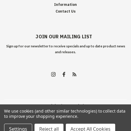
Information
Contact Us
JOIN OUR MAILING LIST
Sign up for our newsletter to receive specials and up to date product news
and releases.
©
2026
Edelweiss Arms
| Sitemap
We use cookies (and other similar technologies) to collect data
to improve your shopping experience.
Settings
Reject all
Accept All Cookies