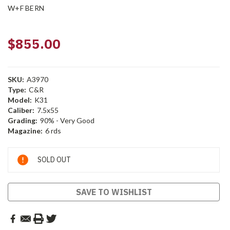
W+F BERN
$855.00
SKU:
A3970
Type:
C&R
Model:
K31
Caliber:
7.5x55
Grading:
90% - Very Good
Magazine:
6 rds
Current
SOLD OUT
Stock:
SAVE TO WISHLIST