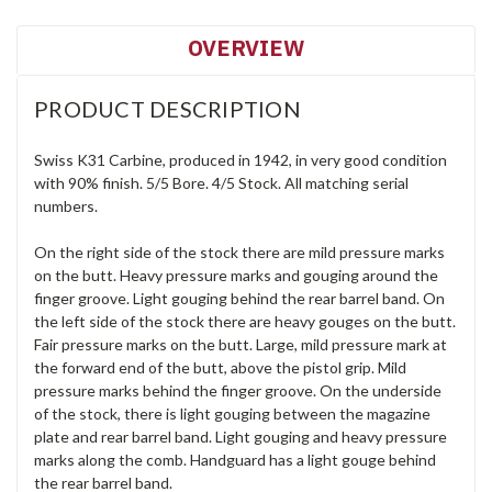
OVERVIEW
PRODUCT DESCRIPTION
Swiss K31 Carbine, produced in 1942, in very good condition
with 90% finish. 5/5 Bore. 4/5 Stock. All matching serial
numbers.
On the right side of the stock there are mild pressure marks
on the butt. Heavy pressure marks and gouging around the
finger groove. Light gouging behind the rear barrel band. On
the left side of the stock there are heavy gouges on the butt.
Fair pressure marks on the butt. Large, mild pressure mark at
the forward end of the butt, above the pistol grip. Mild
pressure marks behind the finger groove. On the underside
of the stock, there is light gouging between the magazine
plate and rear barrel band. Light gouging and heavy pressure
marks along the comb. Handguard has a light gouge behind
the rear barrel band.