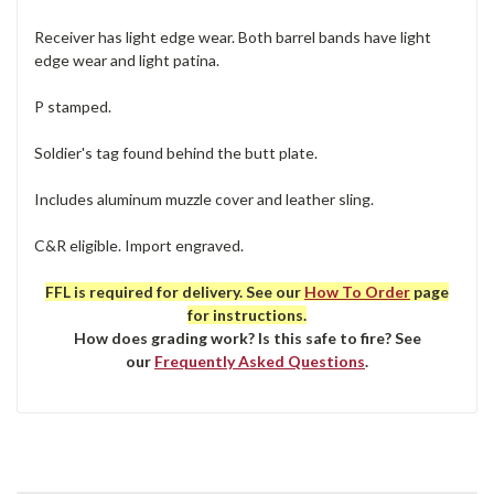
Receiver has light edge wear. Both barrel bands have light
edge wear and light patina.
P stamped.
Soldier's tag found behind the butt plate.
Includes aluminum muzzle cover and leather sling.
C&R eligible. Import engraved.
FFL is required for delivery. See our
How To Order
page
for instructions.
How does grading work? Is this safe to fire? See
our
Frequently Asked Questions
.