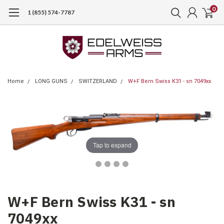
0
1 (855) 574-7787
Home
LONG GUNS
SWITZERLAND
W+F Bern Swiss K31 - sn 7049xx
Tap to expand
W+F Bern Swiss K31 - sn
7049xx