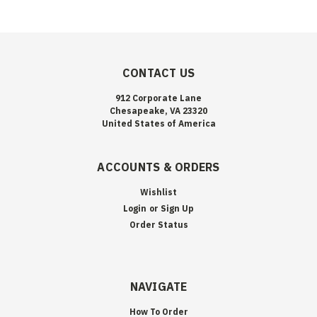
CONTACT US
912 Corporate Lane
Chesapeake, VA 23320
United States of America
ACCOUNTS & ORDERS
Wishlist
Login
or
Sign Up
Order Status
NAVIGATE
How To Order