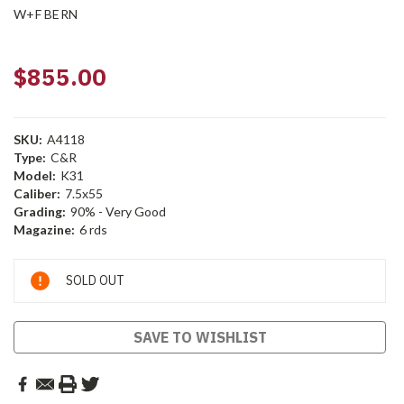
W+F BERN
$855.00
SKU:
A4118
Type:
C&R
Model:
K31
Caliber:
7.5x55
Grading:
90% - Very Good
Magazine:
6 rds
Current
SOLD OUT
Stock:
SAVE TO WISHLIST