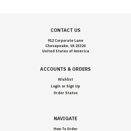
CONTACT US
912 Corporate Lane
Chesapeake, VA 23320
United States of America
ACCOUNTS & ORDERS
Wishlist
Login
or
Sign Up
Order Status
NAVIGATE
How To Order