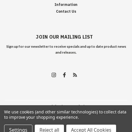
Information
Contact Us
JOIN OUR MAILING LIST
Sign up for our newsletter to receive specials and up to date product news
and releases.
©
2026
Edelweiss Arms
| Sitemap
We use cookies (and other similar technologies) to collect data
to improve your shopping experience.
Settings
Reject all
Accept All Cookies