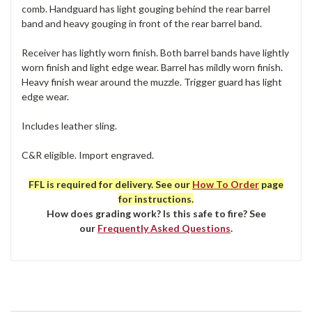
comb. Handguard has light gouging behind the rear barrel
band and heavy gouging in front of the rear barrel band.
Receiver has lightly worn finish. Both barrel bands have lightly
worn finish and light edge wear. Barrel has mildly worn finish.
Heavy finish wear around the muzzle. Trigger guard has light
edge wear.
Includes leather sling.
C&R eligible. Import engraved.
FFL is required for delivery. See our
How To Order
page
for instructions.
How does grading work? Is this safe to fire? See
our
Frequently Asked Questions
.