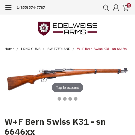
0
1 (855) 574-7787
Home
LONG GUNS
SWITZERLAND
W+F Bern Swiss K31 - sn 6646xx
Tap to expand
W+F Bern Swiss K31 - sn
6646xx