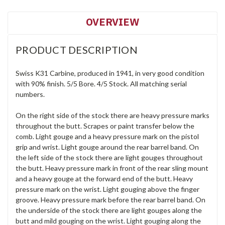
OVERVIEW
PRODUCT DESCRIPTION
Swiss K31 Carbine, produced in 1941, in very good condition
with 90% finish. 5/5 Bore. 4/5 Stock. All matching serial
numbers.
On the right side of the stock there are heavy pressure marks
throughout the butt. Scrapes or paint transfer below the
comb. Light gouge and a heavy pressure mark on the pistol
grip and wrist. Light gouge around the rear barrel band. On
the left side of the stock there are light gouges throughout
the butt. Heavy pressure mark in front of the rear sling mount
and a heavy gouge at the forward end of the butt. Heavy
pressure mark on the wrist. Light gouging above the finger
groove. Heavy pressure mark before the rear barrel band. On
the underside of the stock there are light gouges along the
butt and mild gouging on the wrist. Light gouging along the