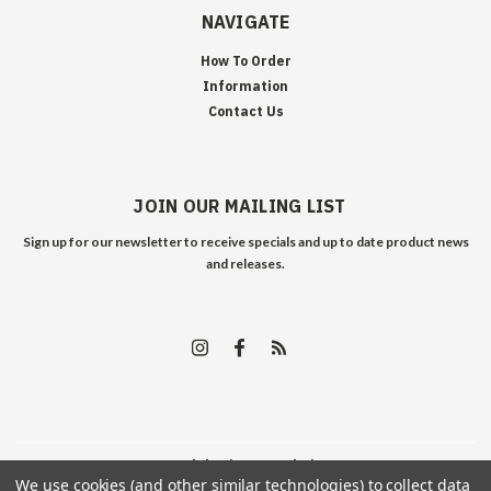
NAVIGATE
How To Order
Information
Contact Us
JOIN OUR MAILING LIST
Sign up for our newsletter to receive specials and up to date product news
and releases.
©
2026
Edelweiss Arms
| Sitemap
We use cookies (and other similar technologies) to collect data