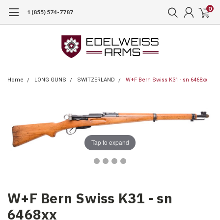
0
1 (855) 574-7787
Home
LONG GUNS
SWITZERLAND
W+F Bern Swiss K31 - sn 6468xx
Tap to expand
W+F Bern Swiss K31 - sn
6468xx