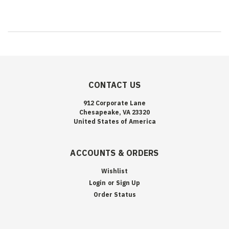
CONTACT US
912 Corporate Lane
Chesapeake, VA 23320
United States of America
ACCOUNTS & ORDERS
Wishlist
Login
or
Sign Up
Order Status