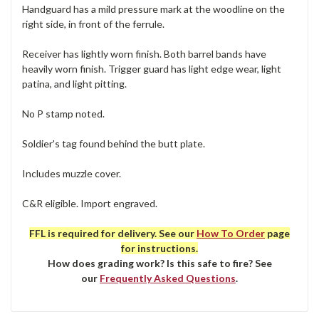
Handguard has a mild pressure mark at the woodline on the
right side, in front of the ferrule.
Receiver has lightly worn finish. Both barrel bands have
heavily worn finish. Trigger guard has light edge wear, light
patina, and light pitting.
No P stamp noted.
Soldier's tag found behind the butt plate.
Includes muzzle cover.
C&R eligible. Import engraved.
FFL is required for delivery. See our
How To Order
page
for instructions.
How does grading work? Is this safe to fire? See
our
Frequently Asked Questions
.