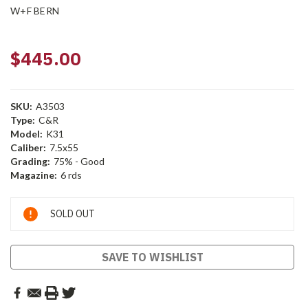
W+F BERN
$445.00
SKU:
A3503
Type:
C&R
Model:
K31
Caliber:
7.5x55
Grading:
75% - Good
Magazine:
6 rds
Current
SOLD OUT
Stock:
SAVE TO WISHLIST