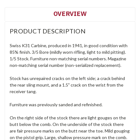
OVERVIEW
PRODUCT DESCRIPTION
Swiss K31 Carbine, produced in 1941, in good condition with
85% finish. 3/5 Bore (mildly worn rifling, light to mild pitting).
1/5 Stock. Furniture non-matching serial numbers. Magazine
non-matching serial number (non-serialized replacement).
Stock has unrepaired cracks on the left side; a crack behind
the rear sling mount, and a 1.5" crack on the wrist from the
receiver tang.
Furniture was previously sanded and refinished.
On the right side of the stock there are light gouges on the
butt below the comb. On the underside of the stock there
are fair pressure marks on the butt near the toe. Mild gouging
on the pistol grip. Large, shallow pressure mark on the comb.