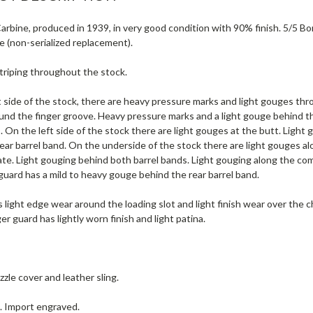
rbine, produced in 1939, in very good condition with 90% finish. 5/5 Bor
e (non-serialized replacement).
striping throughout the stock.
 side of the stock, there are heavy pressure marks and light gouges thro
und the finger groove. Heavy pressure marks and a light gouge behind t
. On the left side of the stock there are light gouges at the butt. Light
ear barrel band. On the underside of the stock there are light gouges al
ate. Light gouging behind both barrel bands. Light gouging along the co
uard has a mild to heavy gouge behind the rear barrel band.
 light edge wear around the loading slot and light finish wear over the c
ger guard has lightly worn finish and light patina.
zle cover and leather sling.
e. Import engraved.