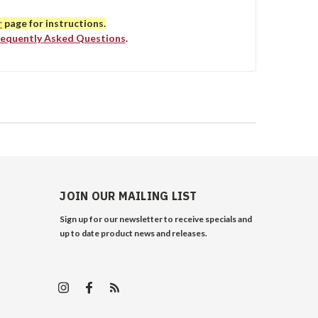
r
page for instructions.
requently Asked Questions
.
JOIN OUR MAILING LIST
Sign up for our newsletter to receive specials and
up to date product news and releases.