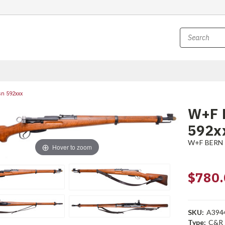
sn 592xxx
W+F B
592x
W+F BERN
Hover to zoom
$780.
SKU:
A394
Type:
C&R