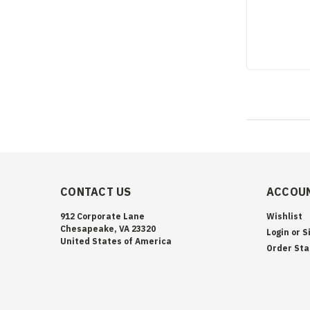
CONTACT US
ACCOUN
912 Corporate Lane
Wishlist
Chesapeake, VA 23320
Login
or
S
United States of America
Order Sta