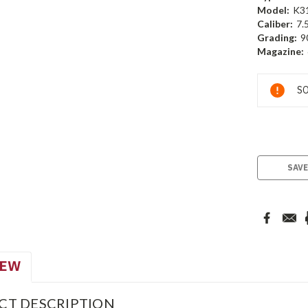
Model:
K3
Caliber:
7.
Grading:
9
Magazine:
Current
SO
Stock:
SAVE
IEW
CT DESCRIPTION