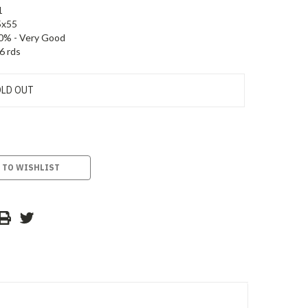
1
5x55
0% - Very Good
6 rds
LD OUT
 TO WISHLIST