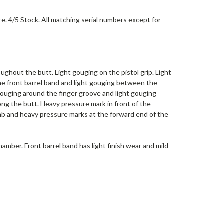
e. 4/5 Stock. All matching serial numbers except for
ughout the butt. Light gouging on the pistol grip. Light
he front barrel band and light gouging between the
 gouging around the finger groove and light gouging
ong the butt. Heavy pressure mark in front of the
mb and heavy pressure marks at the forward end of the
hamber. Front barrel band has light finish wear and mild