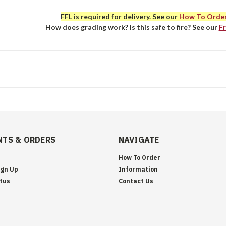
FFL is required for delivery. See our
How To Orde
How does grading work? Is this safe to fire? See our
F
TS & ORDERS
NAVIGATE
How To Order
ign Up
Information
tus
Contact Us