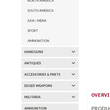
NORTH AMERICA
SOUTH AMERICA
ASIA / MENA
SPORT
AMMUNITION
HANDGUNS
ANTIQUES
ACCESSORIES & PARTS
EDGED WEAPONS
OVERV
MILITARIA
PRODU
AMMUNITION