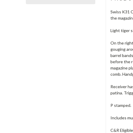
Swiss K31 Ca
the magazin
Light tiger 
On the right
gouging aro
barrel bands
before the r
magazine pl
comb. Handg
Receiver has
patina. Trig
P stamped.
Includes muz
C&R Eligibl