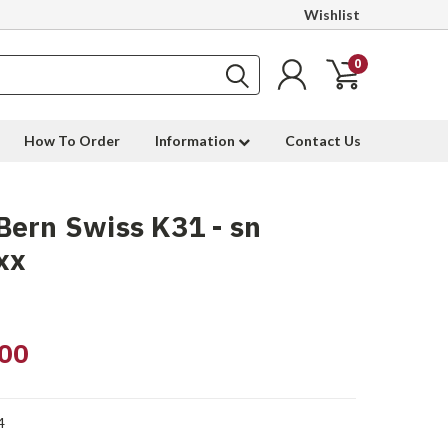
Wishlist
0
How To Order
Information
Contact Us
ern Swiss K31 - sn
xx
00
4