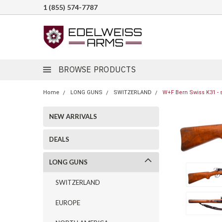
1 (855) 574-7787
BROWSE PRODUCTS
Home
LONG GUNS
SWITZERLAND
W+F Bern Swiss K31 - 
NEW ARRIVALS
DEALS
LONG GUNS
SWITZERLAND
EUROPE