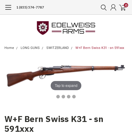
0
1 (855) 574-7787
Home
LONG GUNS
SWITZERLAND
W+F Bern Swiss K31 - sn 591xxx
Tap to expand
W+F Bern Swiss K31 - sn
591xxx