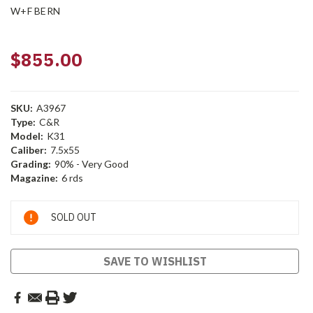
W+F BERN
$855.00
SKU:
A3967
Type:
C&R
Model:
K31
Caliber:
7.5x55
Grading:
90% - Very Good
Magazine:
6 rds
Current
SOLD OUT
Stock:
SAVE TO WISHLIST