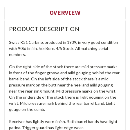
OVERVIEW
PRODUCT DESCRIPTION
Swiss K31 Carbine, produced in 1939, in very good condition
with 90% finish. 5/5 Bore. 4/5 Stock. All matching serial
numbers.
On the right side of the stock there are mild pressure marks
in front of the finger groove and mild gouging behind the rear
barrel band. On the left side of the stock there is a mild
pressure mark on the butt near the heel and mild gouging
near the rear sling mount. Mild pressure marks on the wrist.
On the underside of the stock there is light gouging on the
wrist. Mild pressure mark behind the rear barrel band. Light
gouge on the comb.
Receiver has lightly worn finish. Both barrel bands have light
patina. Trigger guard has light edge wear.