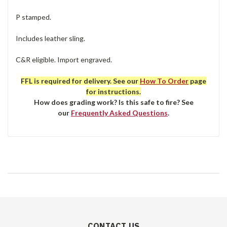
P stamped.
Includes leather sling.
C&R eligible. Import engraved.
FFL is required for delivery. See our
How To Order
page
for instructions.
How does grading work? Is this safe to fire? See
our
Frequently Asked Questions
.
CONTACT US