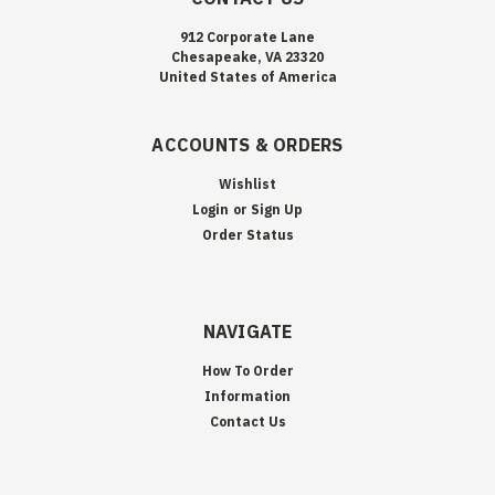
912 Corporate Lane
Chesapeake, VA 23320
United States of America
ACCOUNTS & ORDERS
Wishlist
Login
or
Sign Up
Order Status
NAVIGATE
How To Order
Information
Contact Us