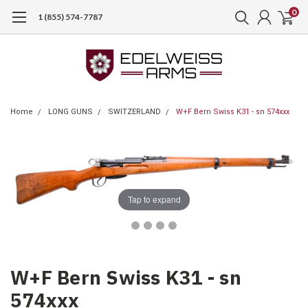
0
1 (855) 574-7787
Home
LONG GUNS
SWITZERLAND
W+F Bern Swiss K31 - sn 574xxx
Tap to expand
W+F Bern Swiss K31 - sn
574xxx