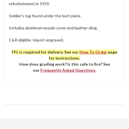
refurbishment in 1959.
Soldier's tag found under the butt plate.
Includes aluminum muzzle cover and leather sling.
C&R eligible. Import engraved.
FFL is required for delivery. See our
How To Order
page
for instructions.
How does grading work? Is this safe to fire? See
our
Frequently Asked Questions
.