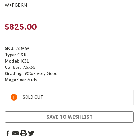
W+F BERN
$825.00
SKU:
A3969
Type:
C&R
Model:
K31
Caliber:
7.5x55
Grading:
90% - Very Good
Magazine:
6 rds
Current
SOLD OUT
Stock:
SAVE TO WISHLIST