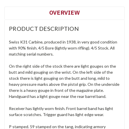
OVERVIEW
PRODUCT DESCRIPTION
Swiss K31 Carbine, produced in 1938, in very good condition
with 90% finish. 4/5 Bore (lightly worn rifling). 4/5 Stock. All
matching serial numbers.
On the right side of the stock there are light gouges on the
butt and mild gouging on the wrist. On the left side of the
stock there is light gouging on the butt and long, mild to
heavy pressure marks above the pistol grip. On the underside
there is a heavy gouge in front of the magazine plate.
Handguard has a light gouge near the rear barrel band.
Receiver has lightly worn finish. Front barrel band has light
surface scratches. Trigger guard has light edge wear.
P stamped. 59 stamped on the tang, indicating armory