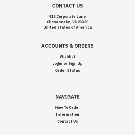
CONTACT US
912 Corporate Lane
Chesapeake, VA 23320
United States of America
ACCOUNTS & ORDERS
Wishlist
Login
or
Sign Up
Order Status
NAVIGATE
How To Order
Information
Contact Us