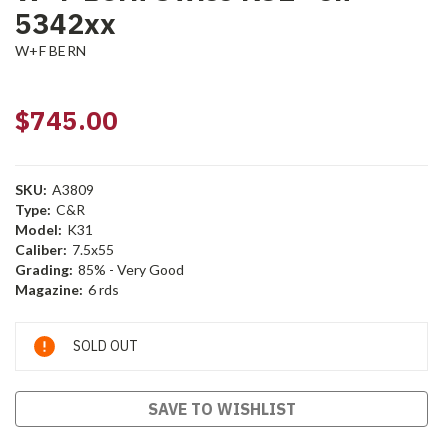
5342xx
W+F BERN
$745.00
SKU:
A3809
Type:
C&R
Model:
K31
Caliber:
7.5x55
Grading:
85% - Very Good
Magazine:
6 rds
Current
SOLD OUT
Stock:
SAVE TO WISHLIST