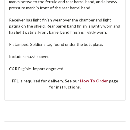
marks between the ferrule and rear barrel band, and a heavy
pressure mark in front of the rear barrel band.
Receiver has light finish wear over the chamber and light
patina on the shield. Rear barrel band finish is lightly worn and
has light patina. Front barrel band finish is lightly worn.
P stamped. Soldier's tag found under the butt plate.
Includes muzzle cover.
C&R Eligible. Import engraved.
FFL is required for delivery. See our
How To Order
page
for instructions.