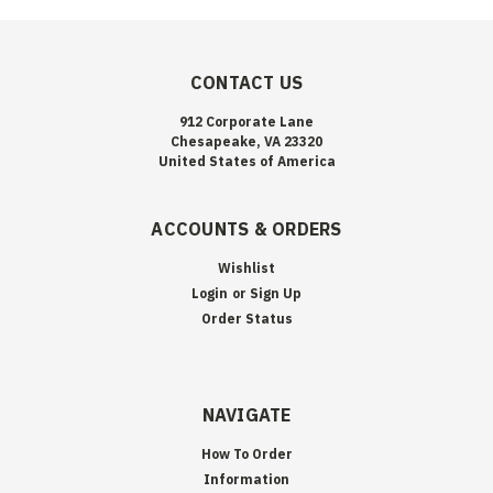
CONTACT US
912 Corporate Lane
Chesapeake, VA 23320
United States of America
ACCOUNTS & ORDERS
Wishlist
Login
or
Sign Up
Order Status
NAVIGATE
How To Order
Information