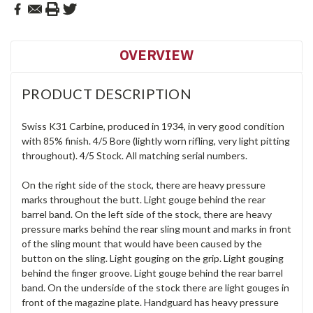
OVERVIEW
PRODUCT DESCRIPTION
Swiss K31 Carbine, produced in 1934, in very good condition
with 85% finish. 4/5 Bore (lightly worn rifling, very light pitting
throughout). 4/5 Stock. All matching serial numbers.
On the right side of the stock, there are heavy pressure
marks throughout the butt. Light gouge behind the rear
barrel band. On the left side of the stock, there are heavy
pressure marks behind the rear sling mount and marks in front
of the sling mount that would have been caused by the
button on the sling. Light gouging on the grip. Light gouging
behind the finger groove. Light gouge behind the rear barrel
band. On the underside of the stock there are light gouges in
front of the magazine plate. Handguard has heavy pressure