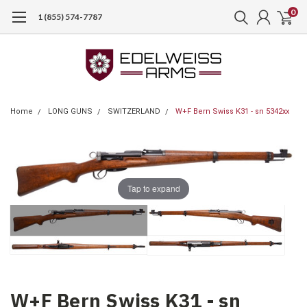
0
1 (855) 574-7787
Home
LONG GUNS
SWITZERLAND
W+F Bern Swiss K31 - sn 5342xx
Tap to expand
W+F Bern Swiss K31 - sn