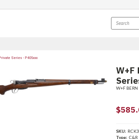
rivate Series - P405xxx
W+F B
Serie
W+F BERN
$585.
SKU:
RCK3
Type:
C&R