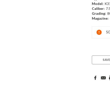
Model:
K3
Caliber:
7.
Grading:
8
Magazine:
Current
SO
Stock:
SAVE