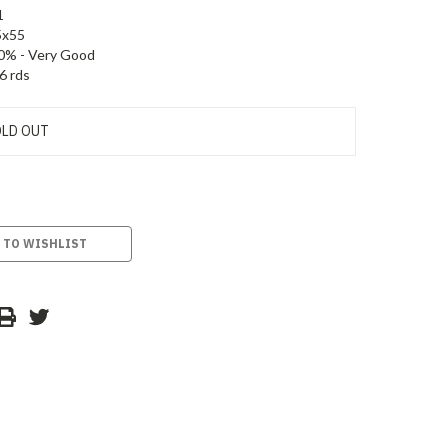
1
5x55
0% - Very Good
6 rds
LD OUT
 TO WISHLIST