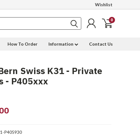
Wishlist
0
How To Order
Information
Contact Us
ern Swiss K31 - Private
s - P405xxx
00
1-P405930