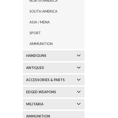
NORTH AMERICA
SOUTH AMERICA
ASIA / MENA
SPORT
AMMUNITION
HANDGUNS
ANTIQUES
ACCESSORIES & PARTS
EDGED WEAPONS
MILITARIA
AMMUNITION