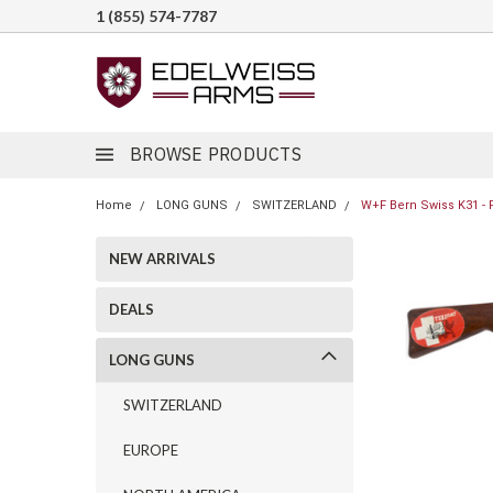
1 (855) 574-7787
BROWSE PRODUCTS
Home
LONG GUNS
SWITZERLAND
W+F Bern Swiss K31 - P
NEW ARRIVALS
DEALS
LONG GUNS
SWITZERLAND
EUROPE