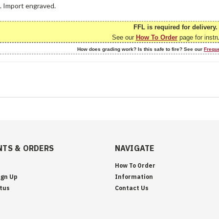
e. Import engraved.
FFL is required for delivery.
See our
How To Order
page for instr
How does grading work? Is this safe to fire? See our
Frequ
TS & ORDERS
NAVIGATE
How To Order
ign Up
Information
tus
Contact Us