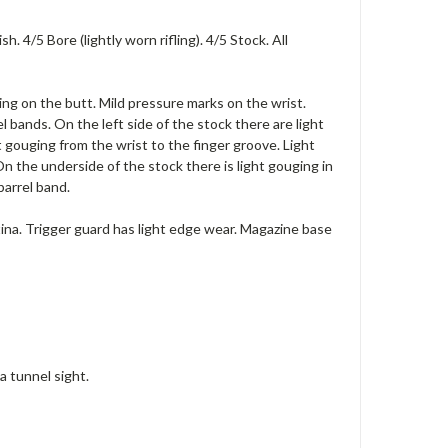
 4/5 Bore (lightly worn rifling). 4/5 Stock. All
ing on the butt. Mild pressure marks on the wrist.
 bands. On the left side of the stock there are light
 gouging from the wrist to the finger groove. Light
 On the underside of the stock there is light gouging in
barrel band.
atina. Trigger guard has light edge wear. Magazine base
a tunnel sight.