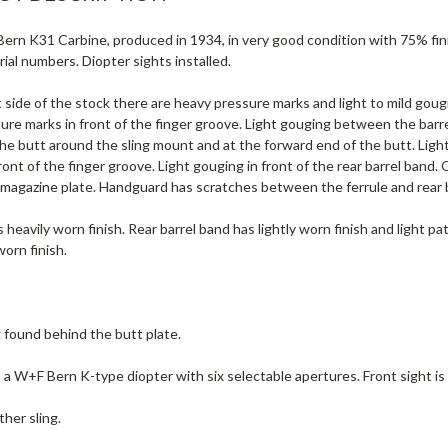
rn K31 Carbine, produced in 1934, in very good condition with 75% finish.
ial numbers. Diopter sights installed.
 side of the stock there are heavy pressure marks and light to mild goug
re marks in front of the finger groove. Light gouging between the barrel
e butt around the sling mount and at the forward end of the butt. Light
ront of the finger groove. Light gouging in front of the rear barrel band.
 magazine plate. Handguard has scratches between the ferrule and rear 
 heavily worn finish. Rear barrel band has lightly worn finish and light p
worn finish.
g found behind the butt plate.
s a W+F Bern K-type diopter with six selectable apertures. Front sight is 
ther sling.