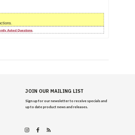
uctions.
ently Asked Questions
.
JOIN OUR MAILING LIST
Sign up for our newsletter to receive specials and
up to date product news and releases.