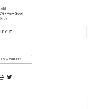
1
5x55
0% - Very Good
6 rds
LD OUT
 TO WISHLIST