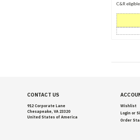
C&R eligibl
CONTACT US
ACCOUN
912 Corporate Lane
Wishlist
Chesapeake, VA 23320
Login
or
S
United States of America
Order Sta