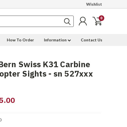
Wishlist
0
How To Order
Information
Contact Us
Bern Swiss K31 Carbine
opter Sights - sn 527xxx
5.00
0