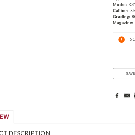
Model:
K3
Caliber:
7.
Grading:
8
Magazine:
Current
SO
Stock:
SAVE
IEW
CT DESCRIPTION