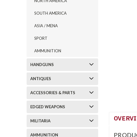
NORTH AMERICA
SOUTH AMERICA
ASIA / MENA
SPORT
AMMUNITION
HANDGUNS
ANTIQUES
ACCESSORIES & PARTS
EDGED WEAPONS
OVERV
MILITARIA
PRODU
AMMUNITION