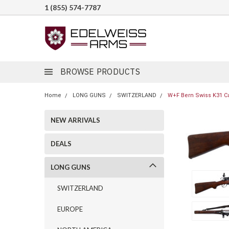
1 (855) 574-7787
BROWSE PRODUCTS
Home
LONG GUNS
SWITZERLAND
W+F Bern Swiss K31 Car
NEW ARRIVALS
DEALS
LONG GUNS
SWITZERLAND
EUROPE