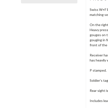
Swiss W+F Be
matching ser
On the right
Heavy pressu
gouges on th
gouging in f
front of the
Receiver has
has heavily 
P stamped.
Soldier’s ta
Rear sight i
Includes lea