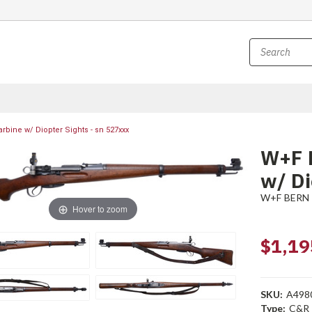
bine w/ Diopter Sights - sn 527xxx
W+F 
w/ Di
W+F BERN
Hover to zoom
$1,19
SKU:
A498
Type:
C&R