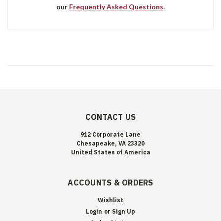
our
Frequently Asked Questions
.
CONTACT US
912 Corporate Lane
Chesapeake, VA 23320
United States of America
ACCOUNTS & ORDERS
Wishlist
Login
or
Sign Up