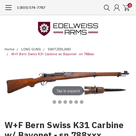
0
1 (855) 574-7787
Home
LONG GUNS
SWITZERLAND
W+F Bern Swiss K31 Carbine w/ Bayonet - sn 788xxx
Tap to expand
W+F Bern Swiss K31 Carbine
w/ Bayonet - sn 788xxx