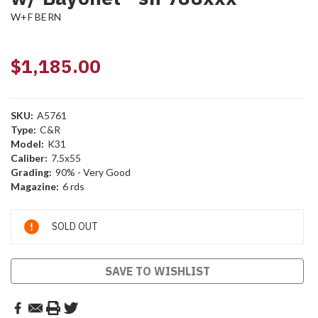
W+F BERN
$1,185.00
SKU:
A5761
Type:
C&R
Model:
K31
Caliber:
7.5x55
Grading:
90% - Very Good
Magazine:
6 rds
Current
SOLD OUT
Stock:
SAVE TO WISHLIST