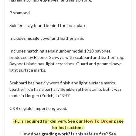
P stamped.
Soldier's tag found behind the butt plate.
Includes muzzle cover and leather sling.
Includes matching serial number model 1918 bayonet,
produced by Elsener Schwyz, with scabbard and leather frog.
Bayonet blade has. light scratches. Guard and pommel have
light surface marks.
Scabbard has heavily worn finish and light surface marks.
Leather frog has a partially illegible sattler stamp, but it was
made in Horgen (Zurich) in 1947.
C&R eligible. Import engraved.
FFL is required for delivery. See our
How To Order
page
for instructions.
How does grading work? Is this safe to fire? See