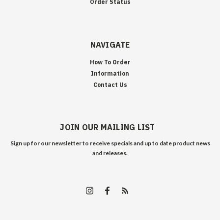
Order Status
NAVIGATE
How To Order
Information
Contact Us
JOIN OUR MAILING LIST
Sign up for our newsletter to receive specials and up to date product news
and releases.