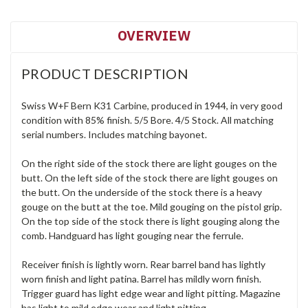
OVERVIEW
PRODUCT DESCRIPTION
Swiss W+F Bern K31 Carbine, produced in 1944, in very good
condition with 85% finish. 5/5 Bore. 4/5 Stock. All matching
serial numbers. Includes matching bayonet.
On the right side of the stock there are light gouges on the
butt. On the left side of the stock there are light gouges on
the butt. On the underside of the stock there is a heavy
gouge on the butt at the toe. Mild gouging on the pistol grip.
On the top side of the stock there is light gouging along the
comb. Handguard has light gouging near the ferrule.
Receiver finish is lightly worn. Rear barrel band has lightly
worn finish and light patina. Barrel has mildly worn finish.
Trigger guard has light edge wear and light pitting. Magazine
has light to mild edge wear and light pitting.