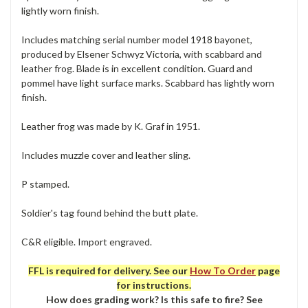
lightly worn finish.
Includes matching serial number model 1918 bayonet,
produced by Elsener Schwyz Victoria, with scabbard and
leather frog. Blade is in excellent condition. Guard and
pommel have light surface marks. Scabbard has lightly worn
finish.
Leather frog was made by K. Graf in 1951.
Includes muzzle cover and leather sling.
P stamped.
Soldier's tag found behind the butt plate.
C&R eligible. Import engraved.
FFL is required for delivery. See our
How To Order
page
for instructions.
How does grading work? Is this safe to fire? See