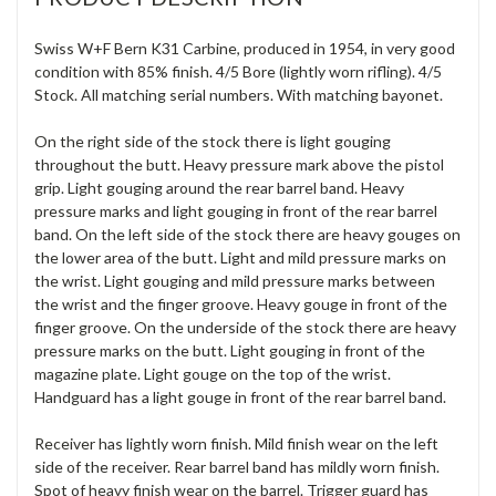
Swiss W+F Bern K31 Carbine, produced in 1954, in very good
condition with 85% finish. 4/5 Bore (lightly worn rifling). 4/5
Stock. All matching serial numbers. With matching bayonet.
On the right side of the stock there is light gouging
throughout the butt. Heavy pressure mark above the pistol
grip. Light gouging around the rear barrel band. Heavy
pressure marks and light gouging in front of the rear barrel
band. On the left side of the stock there are heavy gouges on
the lower area of the butt. Light and mild pressure marks on
the wrist. Light gouging and mild pressure marks between
the wrist and the finger groove. Heavy gouge in front of the
finger groove. On the underside of the stock there are heavy
pressure marks on the butt. Light gouging in front of the
magazine plate. Light gouge on the top of the wrist.
Handguard has a light gouge in front of the rear barrel band.
Receiver has lightly worn finish. Mild finish wear on the left
side of the receiver. Rear barrel band has mildly worn finish.
Spot of heavy finish wear on the barrel. Trigger guard has