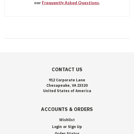
our
Frequently Asked Questions
.
CONTACT US
912 Corporate Lane
Chesapeake, VA 23320
United States of America
ACCOUNTS & ORDERS
Wishlist
Login
or
Sign Up
Order Status