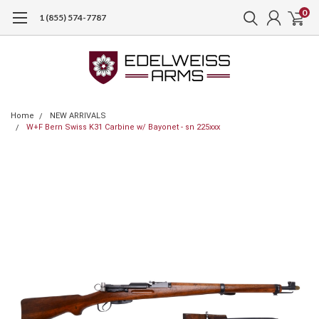
0
1 (855) 574-7787
Home
NEW ARRIVALS
W+F Bern Swiss K31 Carbine w/ Bayonet - sn 225xxx