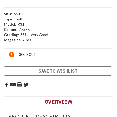
SKU:
A5108
Type:
C&R
Model:
K31
Caliber:
7.5x55
Grading:
85% - Very Good
Magazine:
6 rds
Current
SOLD OUT
Stock:
SAVE TO WISHLIST
OVERVIEW
PRODUCT DESCRIPTION