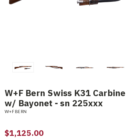
W+F Bern Swiss K31 Carbine
w/ Bayonet - sn 225xxx
W+F BERN
$1,125.00