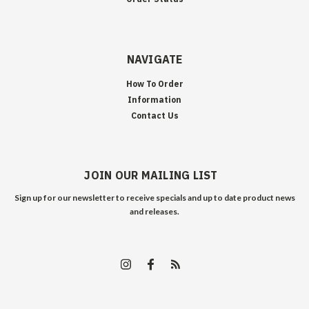
NAVIGATE
How To Order
Information
Contact Us
JOIN OUR MAILING LIST
Sign up for our newsletter to receive specials and up to date product news
and releases.