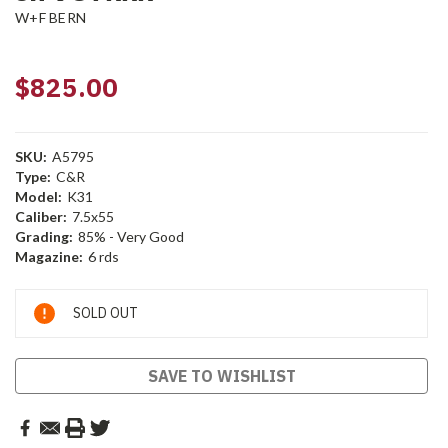
W+F BERN
$825.00
SKU:
A5795
Type:
C&R
Model:
K31
Caliber:
7.5x55
Grading:
85% - Very Good
Magazine:
6 rds
Current
SOLD OUT
Stock:
SAVE TO WISHLIST