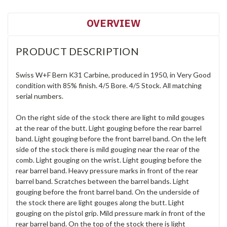
OVERVIEW
PRODUCT DESCRIPTION
Swiss W+F Bern K31 Carbine, produced in 1950, in Very Good
condition with 85% finish. 4/5 Bore. 4/5 Stock. All matching
serial numbers.
On the right side of the stock there are light to mild gouges
at the rear of the butt. Light gouging before the rear barrel
band. Light gouging before the front barrel band. On the left
side of the stock there is mild gouging near the rear of the
comb. Light gouging on the wrist. Light gouging before the
rear barrel band. Heavy pressure marks in front of the rear
barrel band. Scratches between the barrel bands. Light
gouging before the front barrel band. On the underside of
the stock there are light gouges along the butt. Light
gouging on the pistol grip. Mild pressure mark in front of the
rear barrel band. On the top of the stock there is light