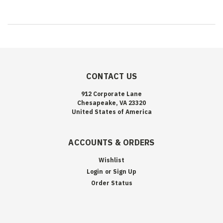
CONTACT US
912 Corporate Lane
Chesapeake, VA 23320
United States of America
ACCOUNTS & ORDERS
Wishlist
Login
or
Sign Up
Order Status