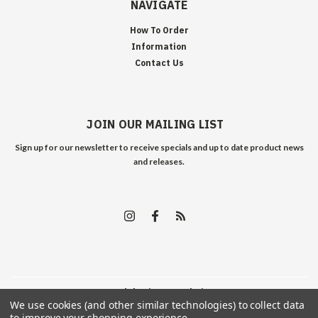
NAVIGATE
How To Order
Information
Contact Us
JOIN OUR MAILING LIST
Sign up for our newsletter to receive specials and up to date product news
and releases.
©
2026
Edelweiss Arms
| Sitemap
We use cookies (and other similar technologies) to collect data
to improve your shopping experience.