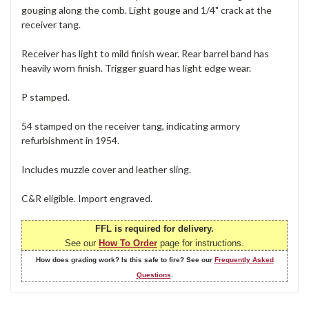
gouging along the comb. Light gouge and 1/4" crack at the
receiver tang.
Receiver has light to mild finish wear. Rear barrel band has
heavily worn finish. Trigger guard has light edge wear.
P stamped.
54 stamped on the receiver tang, indicating armory
refurbishment in 1954.
Includes muzzle cover and leather sling.
C&R eligible. Import engraved.
FFL is required for delivery.
See our
How To Order
page for instructions.
How does grading work? Is this safe to fire? See our
Frequently Asked
Questions
.