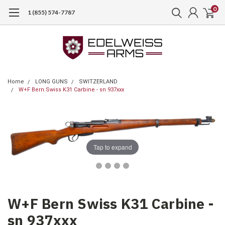
0
1 (855) 574-7787
Home
LONG GUNS
SWITZERLAND
W+F Bern Swiss K31 Carbine - sn 937xxx
Tap to expand
W+F Bern Swiss K31 Carbine -
sn 937xxx