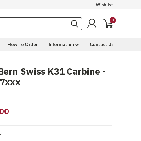
Wishlist
0
How To Order
Information
Contact Us
ern Swiss K31 Carbine -
17xxx
00
3