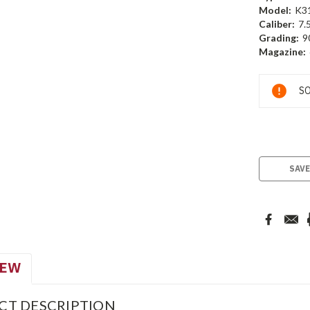
Model:
K3
Caliber:
7.
Grading:
9
Magazine:
Current
SO
Stock:
SAVE
IEW
CT DESCRIPTION