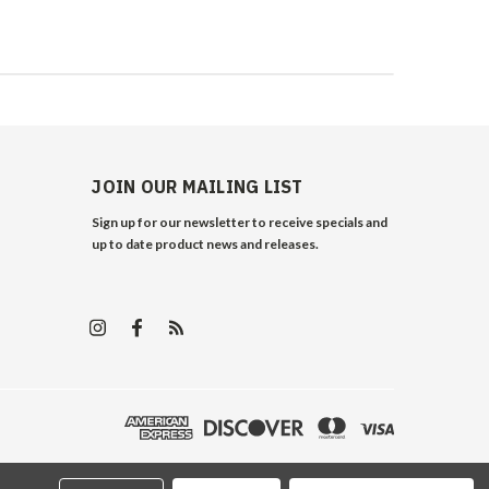
JOIN OUR MAILING LIST
Sign up for our newsletter to receive specials and
up to date product news and releases.