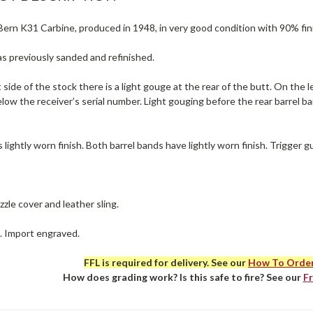
rn K31 Carbine, produced in 1948, in very good condition with 90% finis
s previously sanded and refinished.
 side of the stock there is a light gouge at the rear of the butt. On the l
low the receiver’s serial number. Light gouging before the rear barrel b
 lightly worn finish. Both barrel bands have lightly worn finish. Trigger gu
zle cover and leather sling.
e. Import engraved.
FFL is required for delivery. See our
How To Orde
How does grading work? Is this safe to fire? See our
F