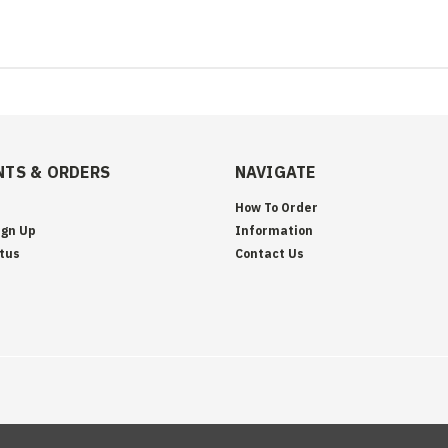
TS & ORDERS
NAVIGATE
How To Order
ign Up
Information
tus
Contact Us