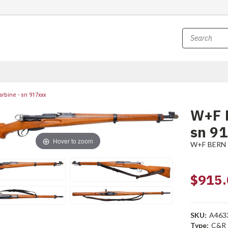
rbine - sn 917xxx
W+F B
sn 9
Hover to zoom
W+F BERN
$915.
SKU:
A463
Type:
C&R