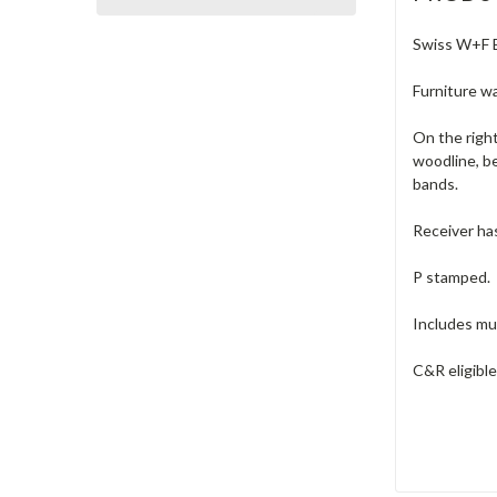
Swiss W+F Be
Furniture wa
On the right
woodline, be
bands.
Receiver has
P stamped.
Includes muz
C&R eligibl