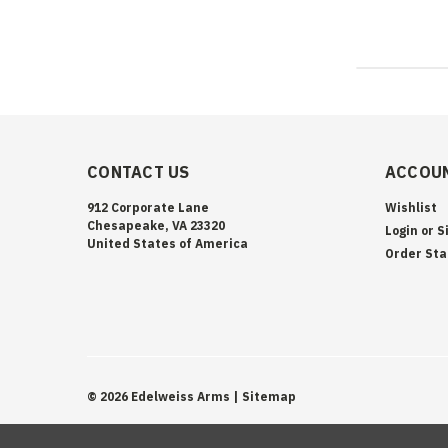
CONTACT US
ACCOUN
912 Corporate Lane
Wishlist
Chesapeake, VA 23320
Login
or
S
United States of America
Order Sta
©
2026
Edelweiss Arms
| Sitemap