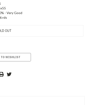
1
5x55
0% - Very Good
6 rds
LD OUT
 TO WISHLIST