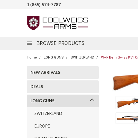
1 (855) 574-7787
BROWSE PRODUCTS
Home
LONG GUNS
SWITZERLAND
W+F Bern Swiss K31 Ca
NEW ARRIVALS
DEALS
LONG GUNS
SWITZERLAND
EUROPE