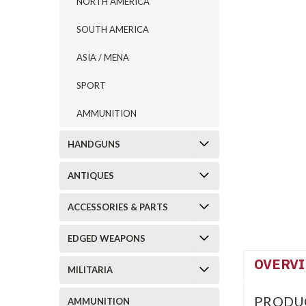
NORTH AMERICA
SOUTH AMERICA
ASIA / MENA
SPORT
AMMUNITION
HANDGUNS
ANTIQUES
ACCESSORIES & PARTS
EDGED WEAPONS
OVERV
MILITARIA
PRODU
AMMUNITION