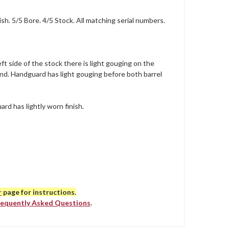
h. 5/5 Bore. 4/5 Stock. All matching serial numbers.
eft side of the stock there is light gouging on the
and. Handguard has light gouging before both barrel
ard has lightly worn finish.
r
page for instructions.
requently Asked Questions
.