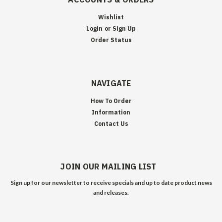
Wishlist
Login
or
Sign Up
Order Status
NAVIGATE
How To Order
Information
Contact Us
JOIN OUR MAILING LIST
Sign up for our newsletter to receive specials and up to date product news
and releases.