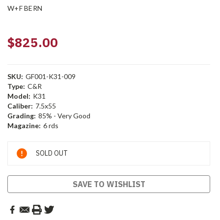
W+F BERN
$825.00
SKU:
GF001-K31-009
Type:
C&R
Model:
K31
Caliber:
7.5x55
Grading:
85% - Very Good
Magazine:
6 rds
Current
SOLD OUT
Stock:
SAVE TO WISHLIST