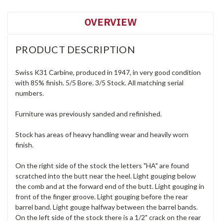
OVERVIEW
PRODUCT DESCRIPTION
Swiss K31 Carbine, produced in 1947, in very good condition
with 85% finish. 5/5 Bore. 3/5 Stock. All matching serial
numbers.
Furniture was previously sanded and refinished.
Stock has areas of heavy handling wear and heavily worn
finish.
On the right side of the stock the letters "HA" are found
scratched into the butt near the heel. Light gouging below
the comb and at the forward end of the butt. Light gouging in
front of the finger groove. Light gouging before the rear
barrel band. Light gouge halfway between the barrel bands.
On the left side of the stock there is a 1/2" crack on the rear