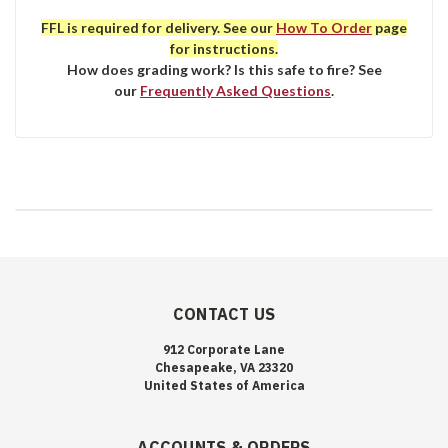
FFL is required for delivery. See our
How To Order
page
for instructions.
How does grading work? Is this safe to fire? See
our
Frequently Asked Questions
.
CONTACT US
912 Corporate Lane
Chesapeake, VA 23320
United States of America
ACCOUNTS & ORDERS