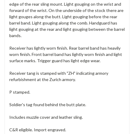
edge of the rear sling mount. Light gouging on the wrist and
forward of the wrist. On the underside of the stock there are
light gouges along the butt. Light gouging before the rear
barrel band. Light gouging along the comb. Handguard has
light gouging at the rear and light gouging between the barrel
bands.
Receiver has lightly worn finish. Rear barrel band has heavily
worn finish. Front barrel band has lightly worn finish and light
surface marks. Trigger guard has light edge wear.
Receiver tang is stamped with "ZH" indicating armory
refurbishment at the Zurich armory.
P stamped.
Soldier's tag found behind the butt plate.
Includes muzzle cover and leather sling.
C&R eligible. Import engraved.