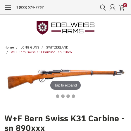
0
1 (855) 574-7787
Home
LONG GUNS
SWITZERLAND
W+F Bern Swiss K31 Carbine - sn 890xxx
Tap to expand
W+F Bern Swiss K31 Carbine -
sn 890xxx