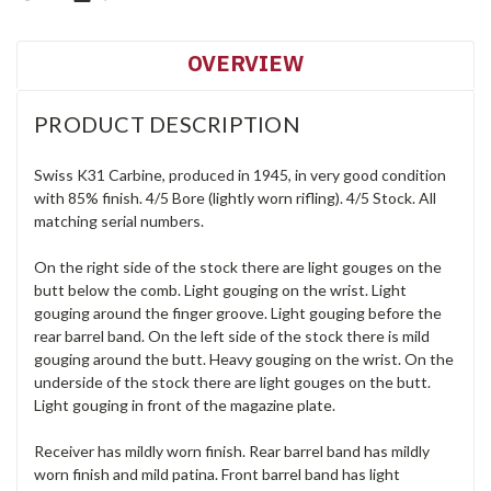
OVERVIEW
PRODUCT DESCRIPTION
Swiss K31 Carbine, produced in 1945, in very good condition
with 85% finish. 4/5 Bore (lightly worn rifling). 4/5 Stock. All
matching serial numbers.
On the right side of the stock there are light gouges on the
butt below the comb. Light gouging on the wrist. Light
gouging around the finger groove. Light gouging before the
rear barrel band. On the left side of the stock there is mild
gouging around the butt. Heavy gouging on the wrist. On the
underside of the stock there are light gouges on the butt.
Light gouging in front of the magazine plate.
Receiver has mildly worn finish. Rear barrel band has mildly
worn finish and mild patina. Front barrel band has light