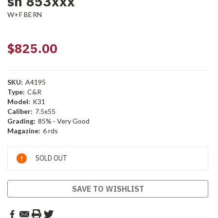
sn 853xxx
W+F BERN
$825.00
SKU:
A4195
Type:
C&R
Model:
K31
Caliber:
7.5x55
Grading:
85% - Very Good
Magazine:
6 rds
Current
SOLD OUT
Stock:
SAVE TO WISHLIST