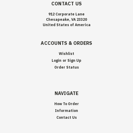
CONTACT US
912 Corporate Lane
Chesapeake, VA 23320
United States of America
ACCOUNTS & ORDERS
Wishlist
Login
or
Sign Up
Order Status
NAVIGATE
How To Order
Information
Contact Us