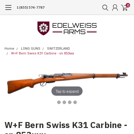
0
1 (855) 574-7787
Home
LONG GUNS
SWITZERLAND
W+F Bern Swiss K31 Carbine - sn 853xxx
Tap to expand
W+F Bern Swiss K31 Carbine -