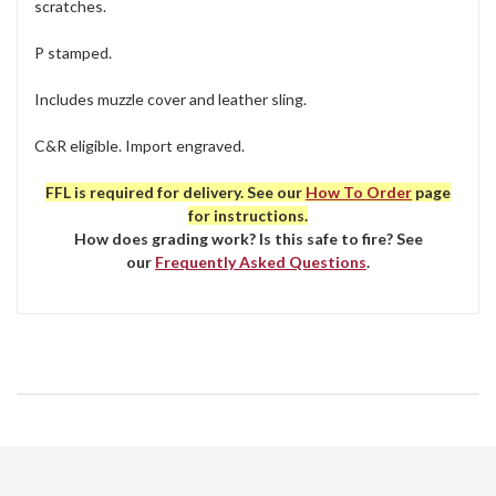
scratches.
P stamped.
Includes muzzle cover and leather sling.
C&R eligible. Import engraved.
FFL is required for delivery. See our
How To Order
page
for instructions.
How does grading work? Is this safe to fire? See
our
Frequently Asked Questions
.