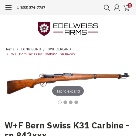
0
1 (855) 574-7787
Home
LONG GUNS
SWITZERLAND
W+F Bern Swiss K31 Carbine - sn 842xxx
Tap to expand
W+F Bern Swiss K31 Carbine -
sn 842xxx