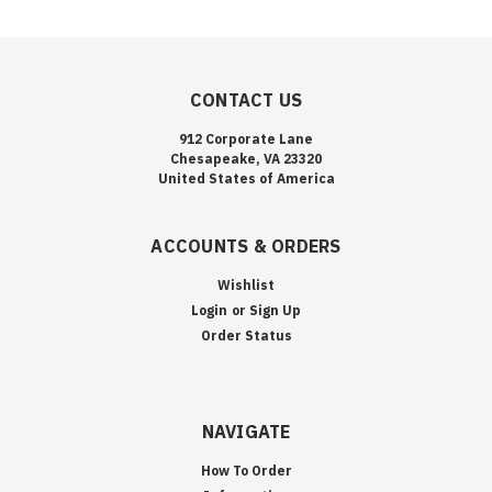
CONTACT US
912 Corporate Lane
Chesapeake, VA 23320
United States of America
ACCOUNTS & ORDERS
Wishlist
Login
or
Sign Up
Order Status
NAVIGATE
How To Order