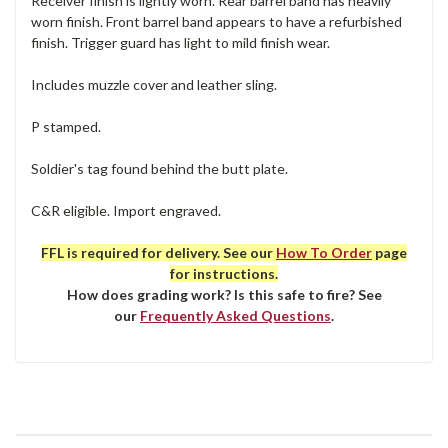
Receiver finish is lightly worn. Rear barrel band has heavily
worn finish. Front barrel band appears to have a refurbished
finish. Trigger guard has light to mild finish wear.
Includes muzzle cover and leather sling.
P stamped.
Soldier's tag found behind the butt plate.
C&R eligible. Import engraved.
FFL is required for delivery. See our
How To Order
page
for instructions.
How does grading work? Is this safe to fire? See
our
Frequently Asked Questions
.