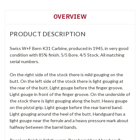
OVERVIEW
PRODUCT DESCRIPTION
Swiss W+F Bern K31 Carbine, produced in 1945, in very good
condition with 85% finish. 5/5 Bore. 4/5 Stock. All matching
serial numbers.
On the right side of the stock there is mild gouging on the
butt. On the left side of the stock there is light gouging at
the rear of the butt. Light gouge before the finger groove.
Light gouge in front of the finger groove. On the underside of
the stock there is light gouging along the butt. Heavy gouge
on the pistol grip. Light gouge before the rear barrel band.
Light gouging around the heel of the butt. Handguard has a
light gouge near the ferrule and a heavy pressure mark about
halfway between the barrel bands.