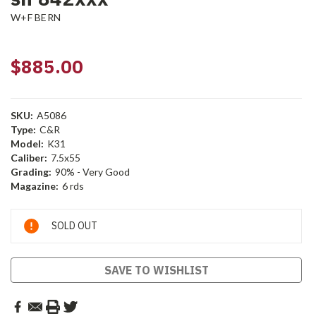
W+F BERN
$885.00
SKU:
A5086
Type:
C&R
Model:
K31
Caliber:
7.5x55
Grading:
90% - Very Good
Magazine:
6 rds
Current
SOLD OUT
Stock:
SAVE TO WISHLIST