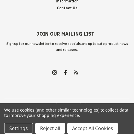
Information
Contact Us
JOIN OUR MAILING LIST
Sign up for our newsletter to receive specials and up to date product news
and releases.
©
2026
Edelweiss Arms
| Sitemap
We use cookies (and other similar technologies) to collect data
to improve your shopping experience.
Settings
Reject all
Accept All Cookies