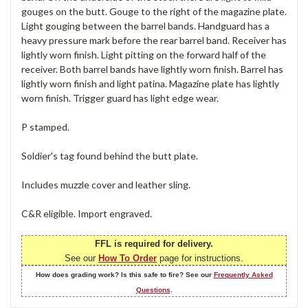
gouges on the butt. Gouge to the right of the magazine plate.
Light gouging between the barrel bands. Handguard has a
heavy pressure mark before the rear barrel band. Receiver has
lightly worn finish. Light pitting on the forward half of the
receiver. Both barrel bands have lightly worn finish. Barrel has
lightly worn finish and light patina. Magazine plate has lightly
worn finish. Trigger guard has light edge wear.
P stamped.
Soldier's tag found behind the butt plate.
Includes muzzle cover and leather sling.
C&R eligible. Import engraved.
FFL is required for delivery.
See our
How To Order
page for instructions.
How does grading work? Is this safe to fire? See our
Frequently Asked
Questions
.