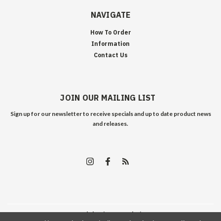
NAVIGATE
How To Order
Information
Contact Us
JOIN OUR MAILING LIST
Sign up for our newsletter to receive specials and up to date product news
and releases.
©
2026
Edelweiss Arms
| Sitemap