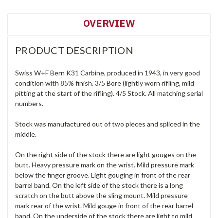
OVERVIEW
PRODUCT DESCRIPTION
Swiss W+F Bern K31 Carbine, produced in 1943, in very good
condition with 85% finish. 3/5 Bore (lightly worn rifling, mild
pitting at the start of the rifling). 4/5 Stock. All matching serial
numbers.
Stock was manufactured out of two pieces and spliced in the
middle.
On the right side of the stock there are light gouges on the
butt. Heavy pressure mark on the wrist. Mild pressure mark
below the finger groove. Light gouging in front of the rear
barrel band. On the left side of the stock there is a long
scratch on the butt above the sling mount. Mild pressure
mark rear of the wrist. Mild gouge in front of the rear barrel
band. On the underside of the stock there are light to mild