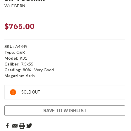
W+F BERN
$765.00
SKU:
A4849
Type:
C&R
Model:
K31
Caliber:
7.5x55
Grading:
80% - Very Good
Magazine:
6 rds
Current
SOLD OUT
Stock:
SAVE TO WISHLIST