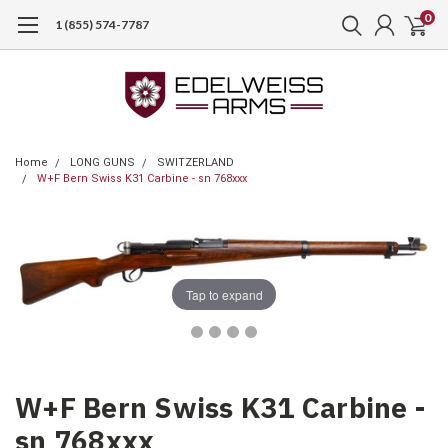
0
1 (855) 574-7787
Home
LONG GUNS
SWITZERLAND
W+F Bern Swiss K31 Carbine - sn 768xxx
Tap to expand
W+F Bern Swiss K31 Carbine -
sn 768xxx