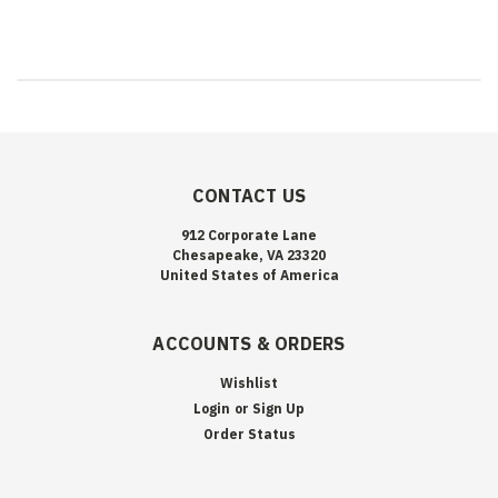
CONTACT US
912 Corporate Lane
Chesapeake, VA 23320
United States of America
ACCOUNTS & ORDERS
Wishlist
Login
or
Sign Up
Order Status