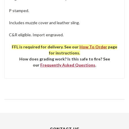
P stamped.
Includes muzzle cover and leather sling.
C&R eligible. Import engraved.
FFL is required for delivery. See our
How To Order
page
for instructions.
How does grading work? Is this safe to fire? See
our
Frequently Asked Questions
.