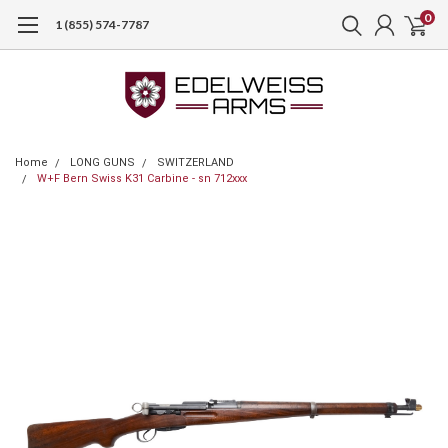
0
1 (855) 574-7787
Home
LONG GUNS
SWITZERLAND
W+F Bern Swiss K31 Carbine - sn 712xxx