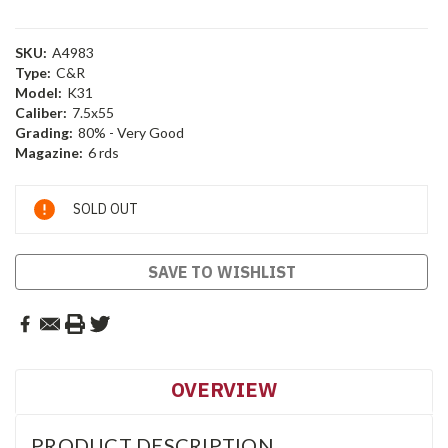
SKU:
A4983
Type:
C&R
Model:
K31
Caliber:
7.5x55
Grading:
80% - Very Good
Magazine:
6 rds
Current
SOLD OUT
Stock:
SAVE TO WISHLIST
OVERVIEW
PRODUCT DESCRIPTION