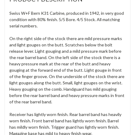
Swiss W+F Bern K31 Carbine, produced in 1942, in very good
condition with 80% finish. 5/5 Bore. 4/5 Stock. All matching
serial numbers.
On the right side of the stock there are mild pressure marks
and light gouges on the butt. Scratches below the bolt
release lever. Light gouging and a mild pressure mark before
the rear barrel band. On the left side of the stock there is a
heavy pressure mark at the rear of the butt and heavy
gouging at the forward end of the butt. Light gouge in front
of the finger groove. On the underside of the stock there are
light gouges along the butt. Small, light gouges on the wrist.
Heavy gouging on the comb. Handguard has mild gouging
before the rear barrel band and heavy pressure marks in front
of the rear barrel band.
Receiver has lightly worn finish. Rear barrel band has heavily
worn finish. Front barrel band has lightly worn finish. Barrel
has mildly worn finish. Trigger guard has lightly worn finish.
Magazine base has mild to heavy finish wear.