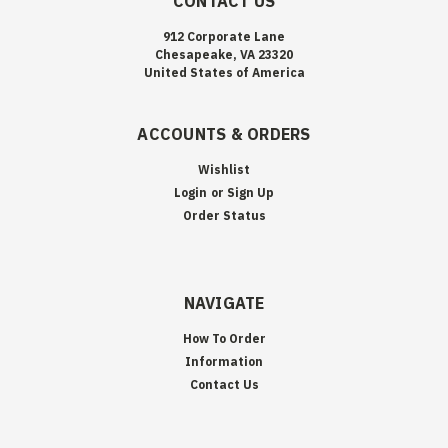
CONTACT US
912 Corporate Lane
Chesapeake, VA 23320
United States of America
ACCOUNTS & ORDERS
Wishlist
Login
or
Sign Up
Order Status
NAVIGATE
How To Order
Information
Contact Us