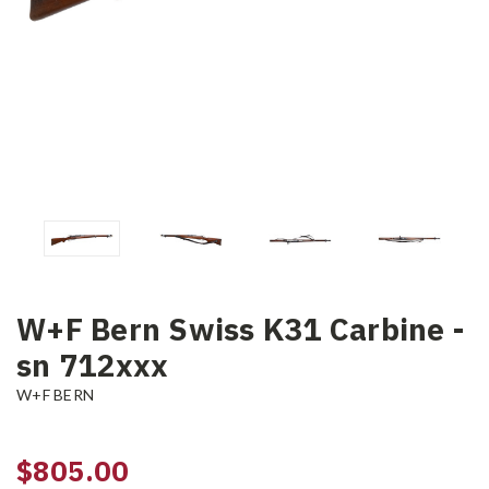
W+F Bern Swiss K31 Carbine -
sn 712xxx
W+F BERN
$805.00