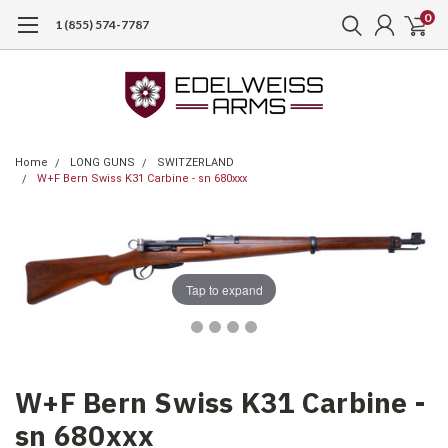
0
1 (855) 574-7787
Home
LONG GUNS
SWITZERLAND
W+F Bern Swiss K31 Carbine - sn 680xxx
Tap to expand
W+F Bern Swiss K31 Carbine -
sn 680xxx