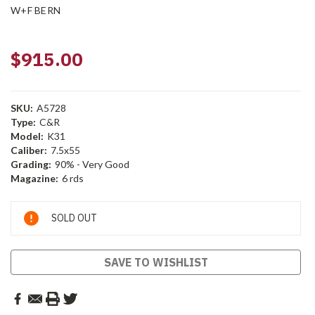
W+F BERN
$915.00
SKU:
A5728
Type:
C&R
Model:
K31
Caliber:
7.5x55
Grading:
90% - Very Good
Magazine:
6 rds
Current
SOLD OUT
Stock:
SAVE TO WISHLIST