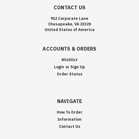
CONTACT US
912 Corporate Lane
Chesapeake, VA 23320
United States of America
ACCOUNTS & ORDERS
Wishlist
Login
or
Sign Up
Order Status
NAVIGATE
How To Order
Information
Contact Us