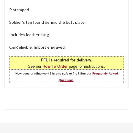
P stamped.
Soldier's tag found behind the butt plate.
Includes leather sling.
C&R eligible. Import engraved.
FFL is required for delivery.
See our
How To Order
page for instructions.
How does grading work? Is this safe to fire? See our
Frequently Asked
Questions
.