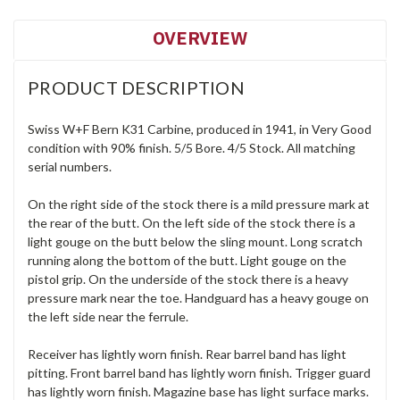
OVERVIEW
PRODUCT DESCRIPTION
Swiss W+F Bern K31 Carbine, produced in 1941, in Very Good
condition with 90% finish. 5/5 Bore. 4/5 Stock. All matching
serial numbers.
On the right side of the stock there is a mild pressure mark at
the rear of the butt. On the left side of the stock there is a
light gouge on the butt below the sling mount. Long scratch
running along the bottom of the butt. Light gouge on the
pistol grip. On the underside of the stock there is a heavy
pressure mark near the toe. Handguard has a heavy gouge on
the left side near the ferrule.
Receiver has lightly worn finish. Rear barrel band has light
pitting. Front barrel band has lightly worn finish. Trigger guard
has lightly worn finish. Magazine base has light surface marks.