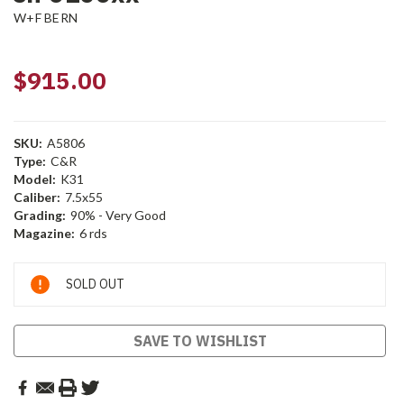
W+F BERN
$915.00
SKU:
A5806
Type:
C&R
Model:
K31
Caliber:
7.5x55
Grading:
90% - Very Good
Magazine:
6 rds
Current
SOLD OUT
Stock:
SAVE TO WISHLIST