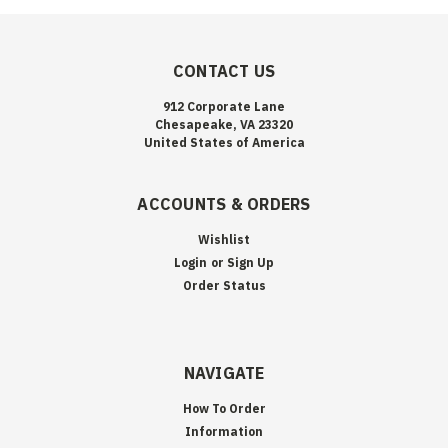
CONTACT US
912 Corporate Lane
Chesapeake, VA 23320
United States of America
ACCOUNTS & ORDERS
Wishlist
Login
or
Sign Up
Order Status
NAVIGATE
How To Order
Information