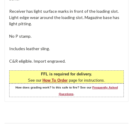
Receiver has light surface marks in front of the loading slot.
Light edge wear around the loading slot. Magazine base has
light pitting.
No P stamp.
Includes leather sling.
C&R eligible. Import engraved.
FFL is required for delivery.
See our
How To Order
page for instructions.
How does grading work? Is this safe to fire? See our
Frequently Asked
Questions
.