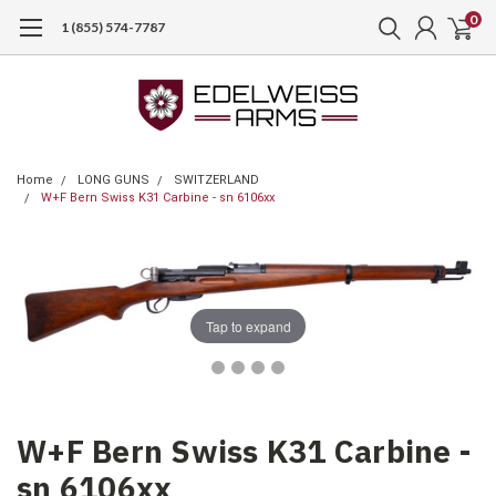
0
1 (855) 574-7787
Home
LONG GUNS
SWITZERLAND
W+F Bern Swiss K31 Carbine - sn 6106xx
Tap to expand
W+F Bern Swiss K31 Carbine -
sn 6106xx