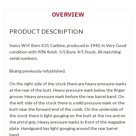
OVERVIEW
PRODUCT DESCRIPTION
Swiss W+F Bern K31 Carbine, produced in 1940, in Very Good
condition with 90% finish. 5/5 Bore. 4/5 Stock. All matching
serial numbers.
Bluing previously refurbished.
On the right side of the stock there are heavy pressure marks
at the rear of the butt. Heavy pressure mark below the finger
groove. Heavy pressure mark before the rear barrel band. On
the left side of the stock there is a mild pressure mark on the
butt near the forward end of the comb. On the underside of
the stock there is light gouging on the butt at the toe and on
the pistol grip. Heavy pressure marks in front of the magazine
plate. Handguard has light gouging around the rear barrel
band.