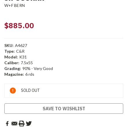
W+F BERN
$885.00
SKU:
A4627
Type:
C&R
Model:
K31
Caliber:
7.5x55
Grading:
90% - Very Good
Magazine:
6 rds
Current
SOLD OUT
Stock:
SAVE TO WISHLIST