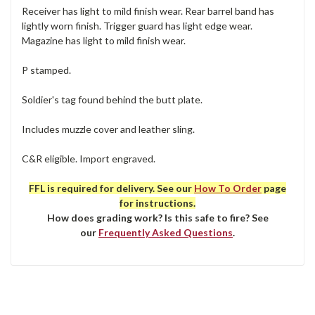
Receiver has light to mild finish wear. Rear barrel band has
lightly worn finish. Trigger guard has light edge wear.
Magazine has light to mild finish wear.
P stamped.
Soldier's tag found behind the butt plate.
Includes muzzle cover and leather sling.
C&R eligible. Import engraved.
FFL is required for delivery. See our
How To Order
page
for instructions.
How does grading work? Is this safe to fire? See
our
Frequently Asked Questions
.