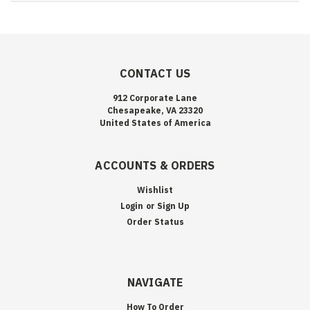
CONTACT US
912 Corporate Lane
Chesapeake, VA 23320
United States of America
ACCOUNTS & ORDERS
Wishlist
Login
or
Sign Up
Order Status
NAVIGATE
How To Order