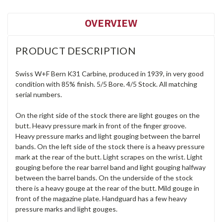
OVERVIEW
PRODUCT DESCRIPTION
Swiss W+F Bern K31 Carbine, produced in 1939, in very good
condition with 85% finish. 5/5 Bore. 4/5 Stock. All matching
serial numbers.
On the right side of the stock there are light gouges on the
butt. Heavy pressure mark in front of the finger groove.
Heavy pressure marks and light gouging between the barrel
bands. On the left side of the stock there is a heavy pressure
mark at the rear of the butt. Light scrapes on the wrist. Light
gouging before the rear barrel band and light gouging halfway
between the barrel bands. On the underside of the stock
there is a heavy gouge at the rear of the butt. Mild gouge in
front of the magazine plate. Handguard has a few heavy
pressure marks and light gouges.