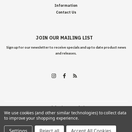
Information
Contact Us
JOIN OUR MAILING LIST
Sign up for our newsletter to receive specials and up to date product news
and releases.
©
2026
Edelweiss Arms
| Sitemap
We use cookies (and other similar technologies) to collect data
to improve your shopping experience.
Settings
Reject all
Accept All Cookies