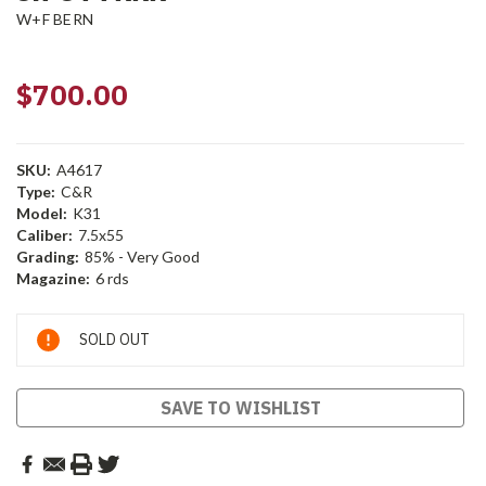
W+F BERN
$700.00
SKU:
A4617
Type:
C&R
Model:
K31
Caliber:
7.5x55
Grading:
85% - Very Good
Magazine:
6 rds
Current
SOLD OUT
Stock:
SAVE TO WISHLIST