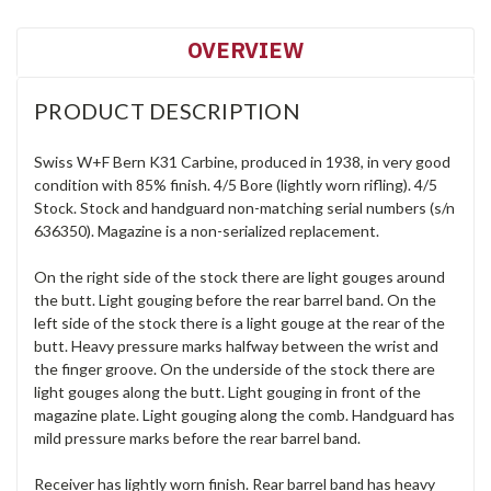
OVERVIEW
PRODUCT DESCRIPTION
Swiss W+F Bern K31 Carbine, produced in 1938, in very good
condition with 85% finish. 4/5 Bore (lightly worn rifling). 4/5
Stock. Stock and handguard non-matching serial numbers (s/n
636350). Magazine is a non-serialized replacement.
On the right side of the stock there are light gouges around
the butt. Light gouging before the rear barrel band. On the
left side of the stock there is a light gouge at the rear of the
butt. Heavy pressure marks halfway between the wrist and
the finger groove. On the underside of the stock there are
light gouges along the butt. Light gouging in front of the
magazine plate. Light gouging along the comb. Handguard has
mild pressure marks before the rear barrel band.
Receiver has lightly worn finish. Rear barrel band has heavy