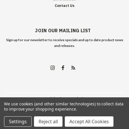
Contact Us
JOIN OUR MAILING LIST
Sign up for our newsletter to receive specials and up to date product news
and releases.
©
2026
Edelweiss Arms
| Sitemap
We use cookies (and other similar technologies) to collect data
to improve your shopping experience.
Settings
Reject all
Accept All Cookies