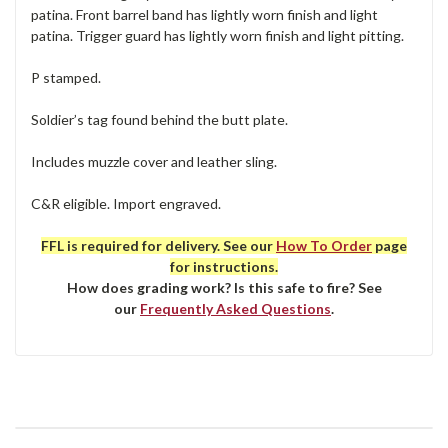
patina. Front barrel band has lightly worn finish and light
patina. Trigger guard has lightly worn finish and light pitting.
P stamped.
Soldier’s tag found behind the butt plate.
Includes muzzle cover and leather sling.
C&R eligible. Import engraved.
FFL is required for delivery. See our
How To Order
page
for instructions.
How does grading work? Is this safe to fire? See
our
Frequently Asked Questions
.