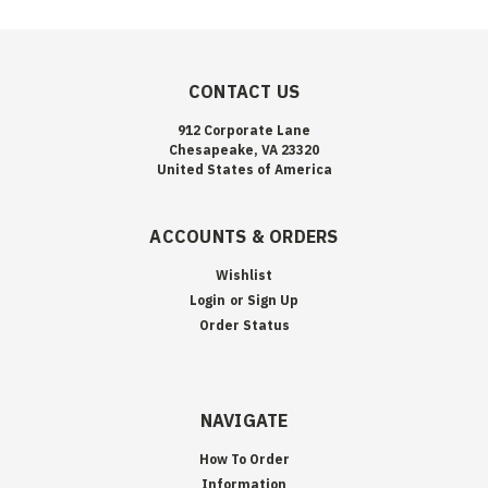
CONTACT US
912 Corporate Lane
Chesapeake, VA 23320
United States of America
ACCOUNTS & ORDERS
Wishlist
Login
or
Sign Up
Order Status
NAVIGATE
How To Order
Information