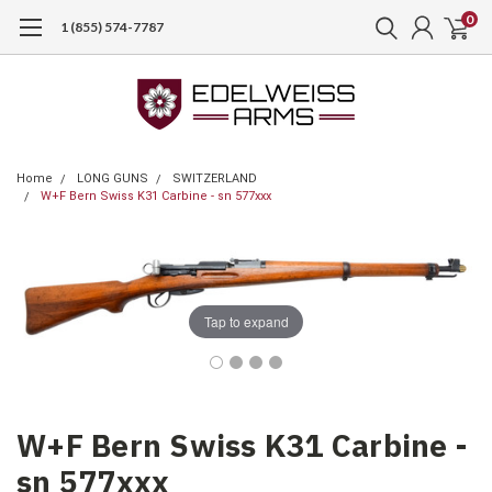
0
1 (855) 574-7787
Home
LONG GUNS
SWITZERLAND
W+F Bern Swiss K31 Carbine - sn 577xxx
Tap to expand
W+F Bern Swiss K31 Carbine -
sn 577xxx