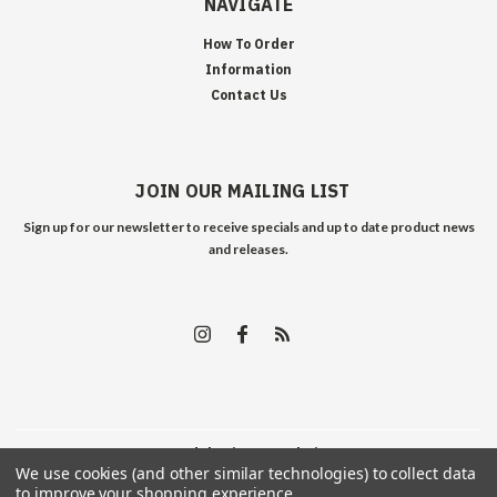
NAVIGATE
How To Order
Information
Contact Us
JOIN OUR MAILING LIST
Sign up for our newsletter to receive specials and up to date product news
and releases.
©
2026
Edelweiss Arms
| Sitemap
We use cookies (and other similar technologies) to collect data
to improve your shopping experience.