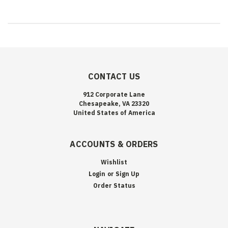
CONTACT US
912 Corporate Lane
Chesapeake, VA 23320
United States of America
ACCOUNTS & ORDERS
Wishlist
Login
or
Sign Up
Order Status